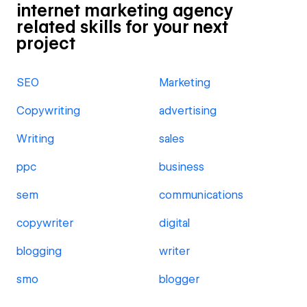
internet marketing agency
related skills for your next
project
SEO
Marketing
Copywriting
advertising
Writing
sales
ppc
business
sem
communications
copywriter
digital
blogging
writer
smo
blogger