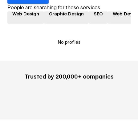
People are searching for these services
Web Design
Graphic Design
SEO
Web Devel
No profiles
Trusted by 200,000+ companies