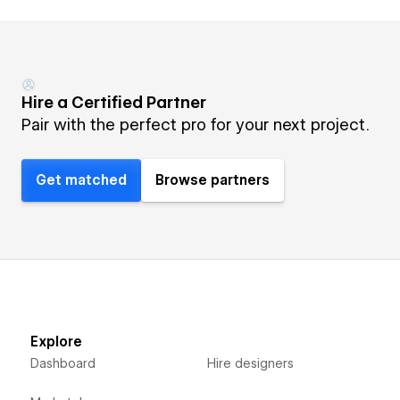
Hire a Certified Partner
Pair with the perfect pro for your next project.
Get matched
Browse partners
Explore
Dashboard
Hire designers