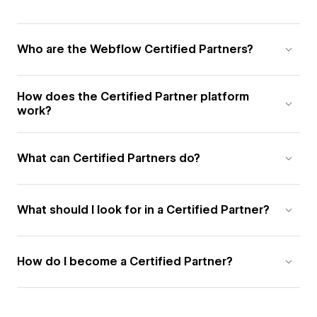
Who are the Webflow Certified Partners?
How does the Certified Partner platform
work?
What can Certified Partners do?
What should I look for in a Certified Partner?
How do I become a Certified Partner?