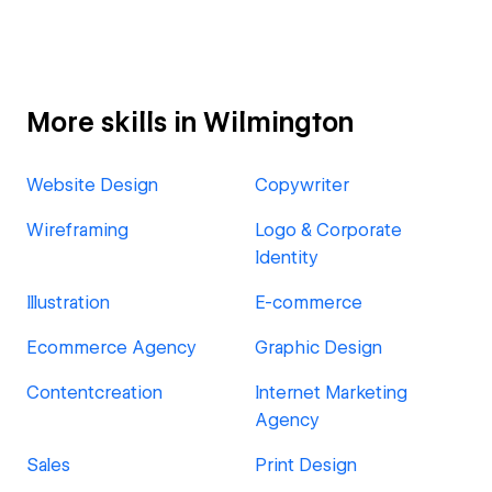
More skills in Wilmington
Website Design
Copywriter
Wireframing
Logo & Corporate
Identity
Illustration
E-commerce
Ecommerce Agency
Graphic Design
Contentcreation
Internet Marketing
Agency
Sales
Print Design