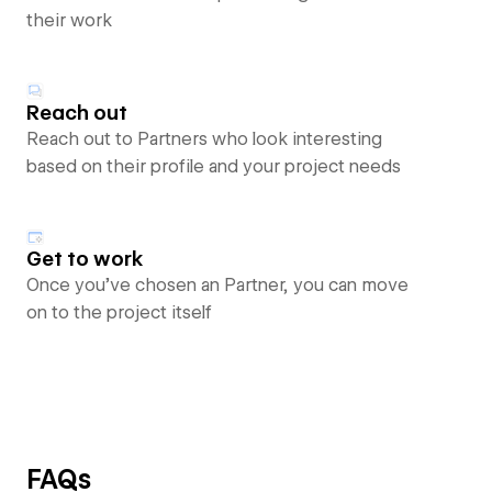
their work
Reach out
Reach out to Partners who look interesting
based on their profile and your project needs
Get to work
Once you’ve chosen an Partner, you can move
on to the project itself
FAQs