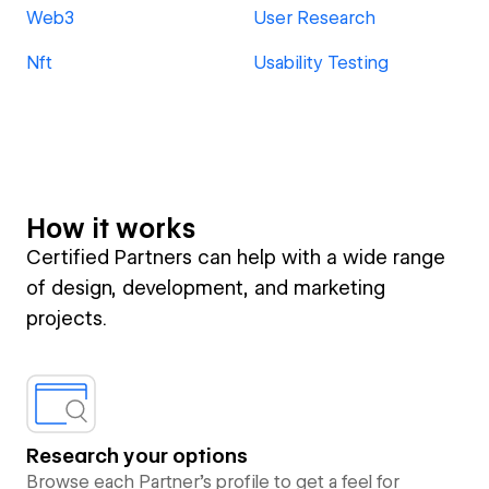
Web3
User Research
Nft
Usability Testing
How it works
Certified Partners can help with a wide range
of design, development, and marketing
projects.
Research your options
Browse each Partner’s profile to get a feel for