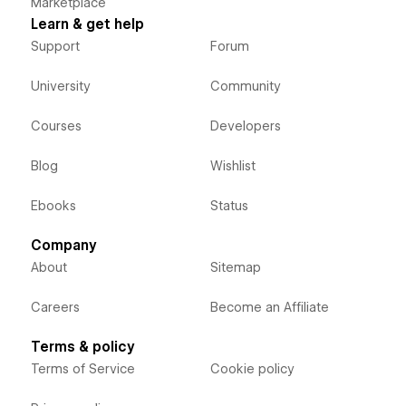
Marketplace
Learn & get help
Support
Forum
University
Community
Courses
Developers
Blog
Wishlist
Ebooks
Status
Company
About
Sitemap
Careers
Become an Affiliate
Terms & policy
Terms of Service
Cookie policy