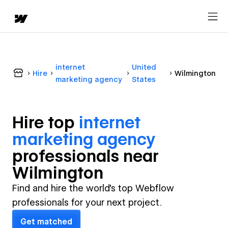
internet
United
Hire
Wilmington
marketing agency
States
Hire top
internet
marketing agency
professional
s near
Wilmington
Find and hire the world's top Webflow
professionals for your next project.
Get matched