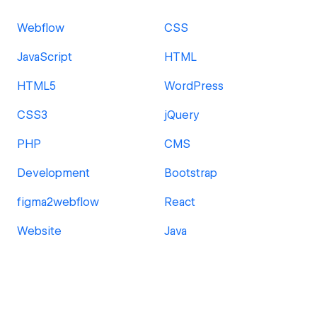
Webflow
CSS
JavaScript
HTML
HTML5
WordPress
CSS3
jQuery
PHP
CMS
Development
Bootstrap
figma2webflow
React
Website
Java