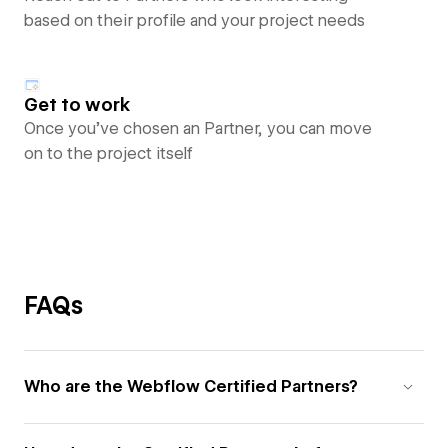
based on their profile and your project needs
Get to work
Once you’ve chosen an Partner, you can move
on to the project itself
FAQs
Who are the Webflow Certified Partners?