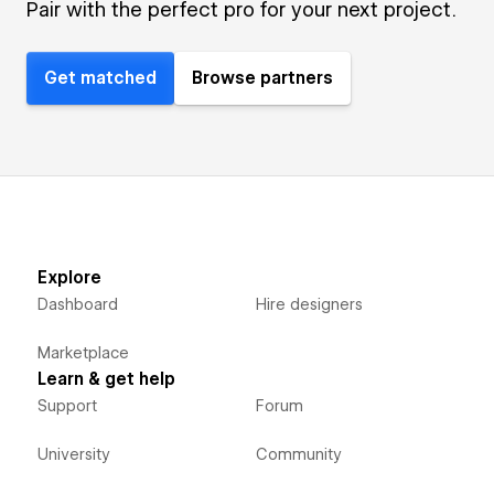
Pair with the perfect pro for your next project.
Get matched
Browse partners
Explore
Dashboard
Hire designers
Marketplace
Learn & get help
Support
Forum
University
Community