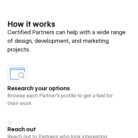
How it works
Certified Partners can help with a wide range
of design, development, and marketing
projects.
Research your options
Browse each Partner’s profile to get a feel for
their work
Reach out
Reach out to Partners who look interesting