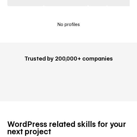
No profiles
Trusted by 200,000+ companies
WordPress related skills for your
next project