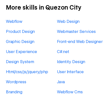
More skills in Quezon City
Webflow
Web Design
Product Design
Webmaster Services
Graphic Design
Front-end Web Designer
User Experience
C#.net
Design System
Identity Design
Html/css/js/jquery/php
User Interface
Wordpress
Java
Branding
Webflow Cms