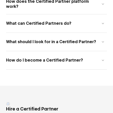
How does the Certified Partner platform
work?
What can Certified Partners do?
What should I look for in a Certified Partner?
How do I become a Certified Partner?
Hire a Certified Partner