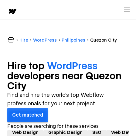
Hire
WordPress
Philippines
Quezon City
Hire top
WordPress
developer
s near
Quezon
City
Find and hire the world's top Webflow
professionals for your next project.
Get matched
People are searching for these services
Web Design
Graphic Design
SEO
Web Devel