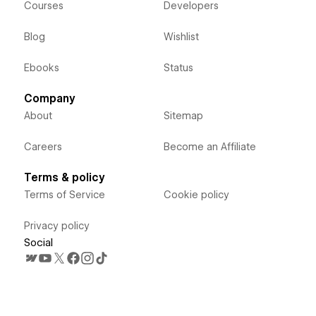
Courses
Developers
Blog
Wishlist
Ebooks
Status
Company
About
Sitemap
Careers
Become an Affiliate
Terms & policy
Terms of Service
Cookie policy
Privacy policy
Social