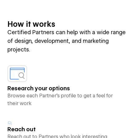
How it works
Certified Partners can help with a wide range
of design, development, and marketing
projects.
Research your options
Browse each Partner’s profile to get a feel for
their work
Reach out
Reach out to Partners who look interesting