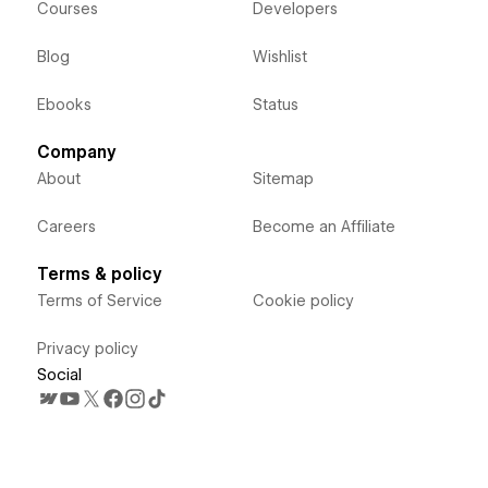
Courses
Developers
Blog
Wishlist
Ebooks
Status
Company
About
Sitemap
Careers
Become an Affiliate
Terms & policy
Terms of Service
Cookie policy
Privacy policy
Social