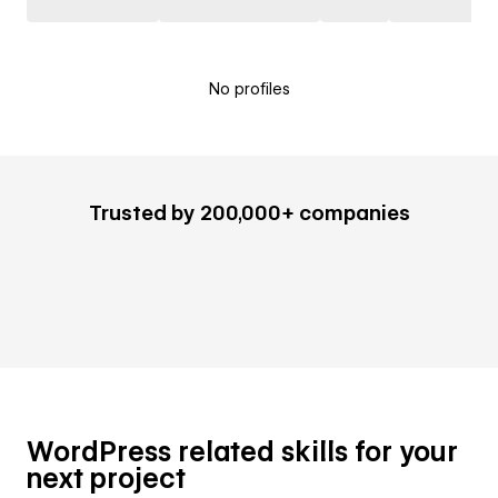
No profiles
Trusted by 200,000+ companies
WordPress related skills for your
next project