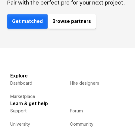
Pair with the perfect pro for your next project.
Get matched
Browse partners
Explore
Dashboard
Hire designers
Marketplace
Learn & get help
Support
Forum
University
Community