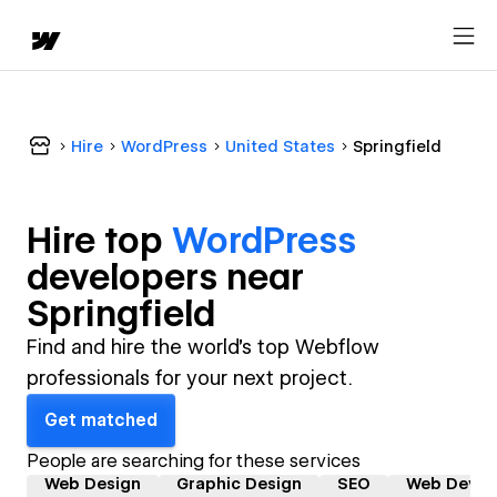
Hire
WordPress
United States
Springfield
Hire top
WordPress
developer
s near
Springfield
Find and hire the world's top Webflow
professionals for your next project.
Get matched
People are searching for these services
Web Design
Graphic Design
SEO
Web Devel