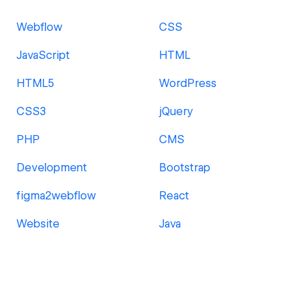
Webflow
CSS
JavaScript
HTML
HTML5
WordPress
CSS3
jQuery
PHP
CMS
Development
Bootstrap
figma2webflow
React
Website
Java