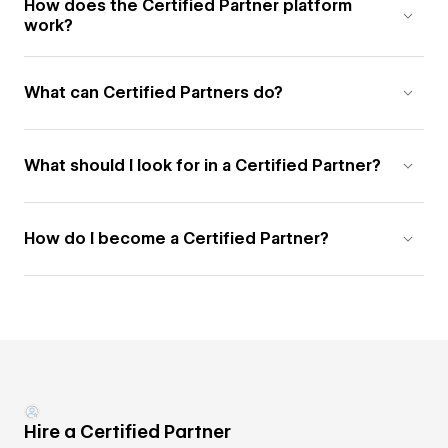
How does the Certified Partner platform
work?
What can Certified Partners do?
What should I look for in a Certified Partner?
How do I become a Certified Partner?
Hire a Certified Partner