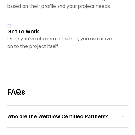
based on their profile and your project needs
Get to work
Once you’ve chosen an Partner, you can move
on to the project itself
FAQs
Who are the Webflow Certified Partners?