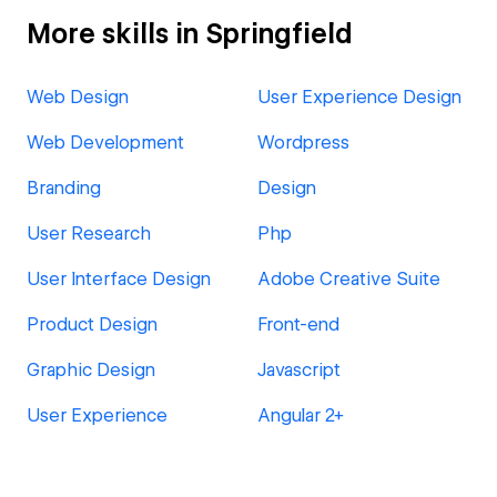
More skills in Springfield
Web Design
User Experience Design
Web Development
Wordpress
Branding
Design
User Research
Php
User Interface Design
Adobe Creative Suite
Product Design
Front-end
Graphic Design
Javascript
User Experience
Angular 2+