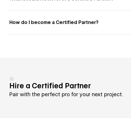
How do I become a Certified Partner?
Hire a Certified Partner
Pair with the perfect pro for your next project.