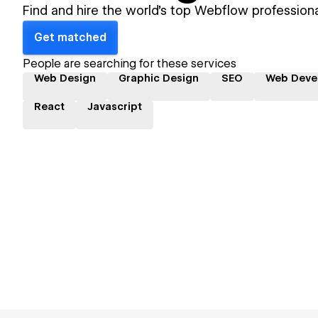
Find and hire the world's top Webflow professiona
Get matched
People are searching for these services
Web Design
Graphic Design
SEO
Web Deve
React
Javascript