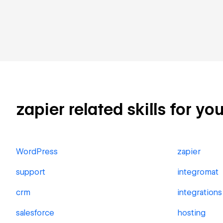
zapier related skills for yo
WordPress
zapier
support
integromat
crm
integrations
salesforce
hosting