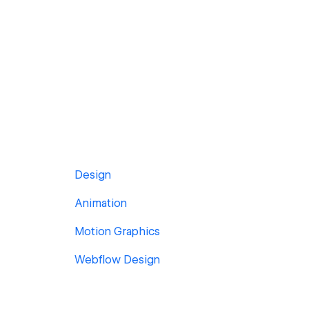
Design
Animation
Motion Graphics
Webflow Design