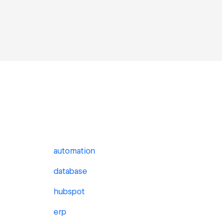
automation
database
hubspot
erp