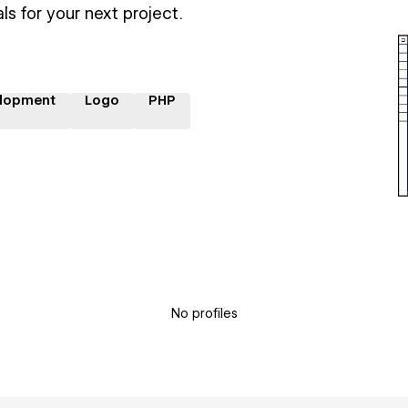
ls for your next project.
lopment
Logo
PHP
No profiles