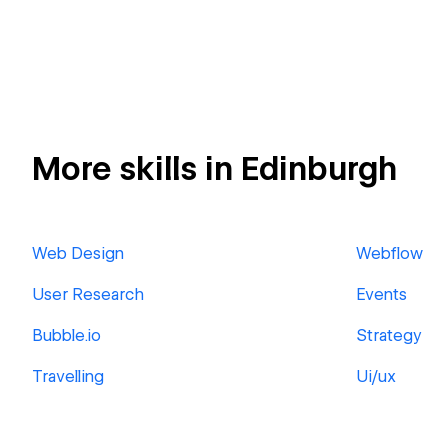
More skills in Edinburgh
Web Design
Webflow
User Research
Events
Bubble.io
Strategy
Travelling
Ui/ux