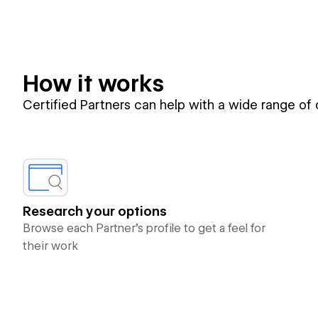
How it works
Certified Partners can help with a wide range of
Research your options
Browse each Partner’s profile to get a feel for
their work