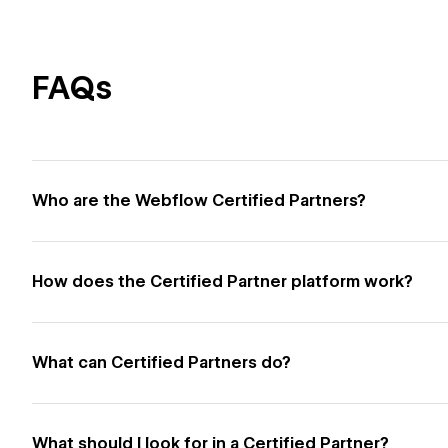
FAQs
Who are the Webflow Certified Partners?
How does the Certified Partner platform work?
What can Certified Partners do?
What should I look for in a Certified Partner?