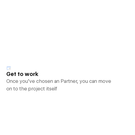
Get to work
Once you’ve chosen an Partner, you can move
on to the project itself