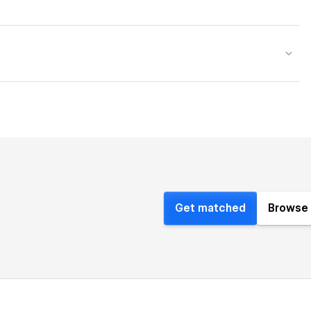
Get matched
Browse 