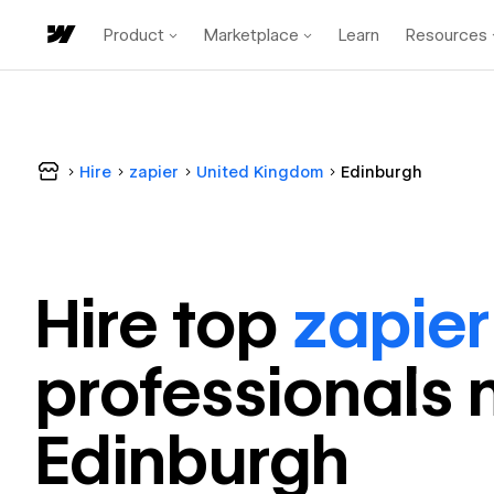
Product
Marketplace
Learn
Resources
Hire
zapier
United Kingdom
Edinburgh
Hire top
zapier
professional
s 
Edinburgh