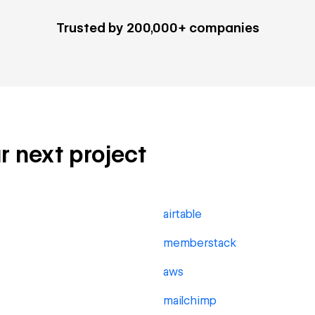
Trusted by 200,000+ companies
ur next project
airtable
memberstack
aws
mailchimp