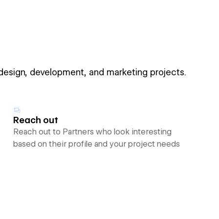
 design, development, and marketing projects.
Reach out
Reach out to Partners who look interesting
based on their profile and your project needs