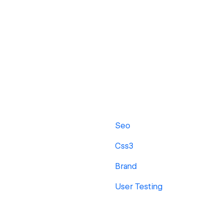
Seo
Css3
Brand
User Testing