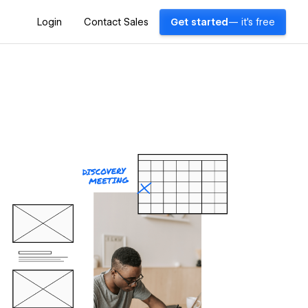
Login
Contact Sales
Get started
— it's free