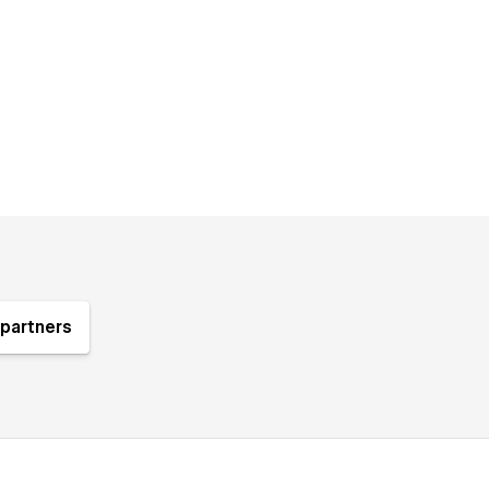
partners