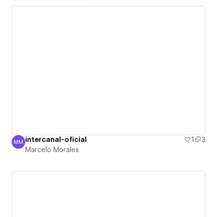
intercanal-oficial
1
3
MM
Marcelo Morales
Marcelo Morales