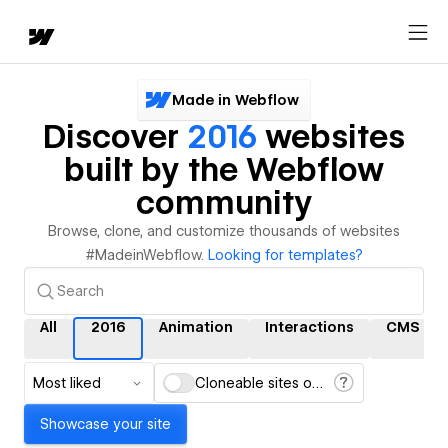
Made in Webflow
Discover
2016
websites
built by the Webflow
community
Browse, clone, and customize thousands of websites
#MadeinWebflow.
Looking for templates?
All
2016
Animation
Interactions
CMS
Most liked
Cloneable sites only
Showcase your site