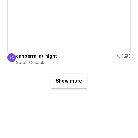
canberra-at-night
1
3
SC
Sarah Cusack
Sarah Cusack
Show more