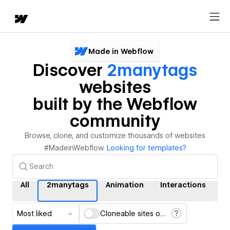
Made in Webflow
Discover
2manytags
websites
built by the Webflow
community
Browse, clone, and customize thousands of websites
#MadeinWebflow.
Looking for templates?
All
2manytags
Animation
Interactions
C
Most liked
Cloneable sites only