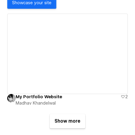
Showcase your site
My Portfolio Website
2
Madhav Khandelwal
Show more