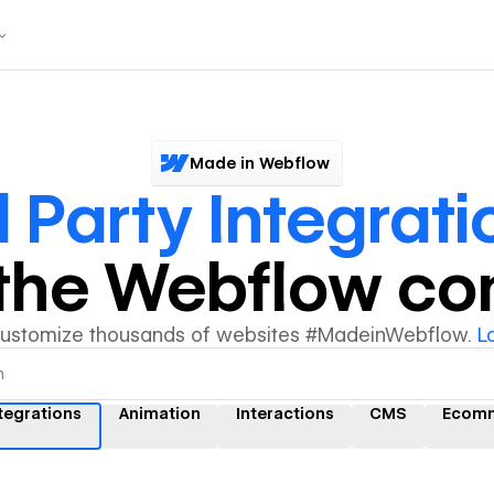
Made in Webflow
 Party Integrati
y the Webflow c
customize thousands of websites #MadeinWebflow.
L
ntegrations
Animation
Interactions
CMS
Ecom