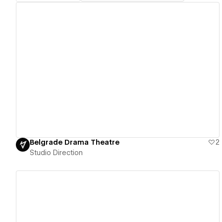
View details
Belgrade Drama Theatre
2
Studio Direction