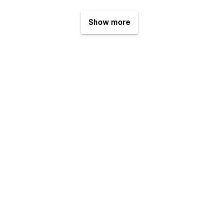
Show more