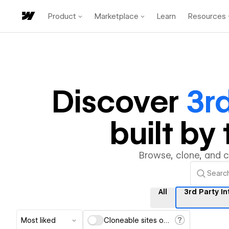
Product
Marketplace
Learn
Resources
Discover
3rd
built b
Browse, clone, and 
All
3rd Party I
Most liked
Cloneable sites only