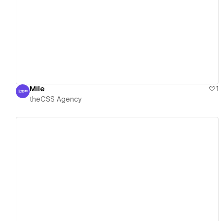
View details
Mile
1
theCSS Agency
View details