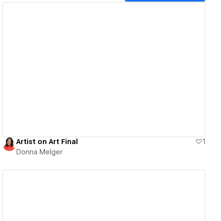
View details
Artist on Art Final
1
Donna Melger