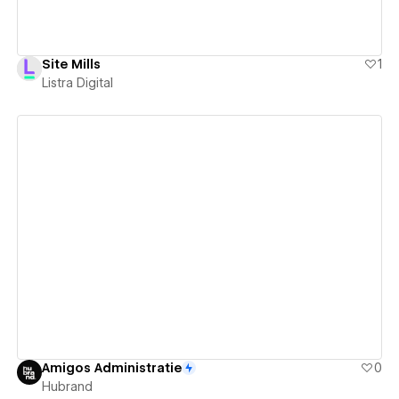
Site Mills
1
Listra Digital
View details
Amigos Administratie
0
Hubrand