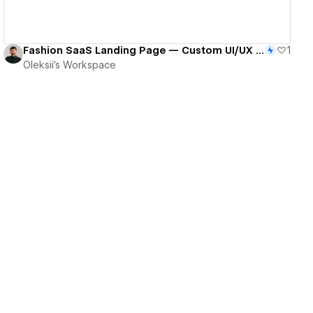
Fashion SaaS Landing Page — Custom UI/UX & Webflow Build With Integrated Flows
1
Oleksii's Workspace