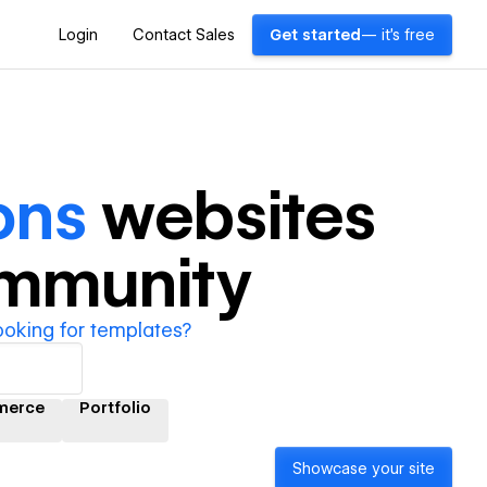
Login
Contact Sales
Get started
— it's free
ons
websites
ommunity
ooking for templates?
merce
Portfolio
Showcase your site