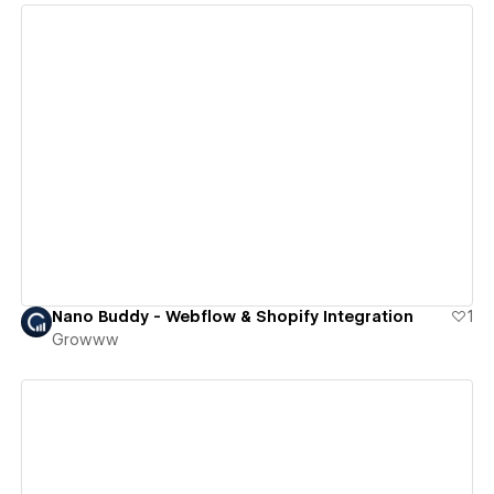
View details
Nano Buddy - Webflow & Shopify Integration
1
Growww