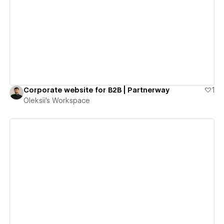
View details
Corporate website for B2B | Partnerway
1
Oleksii's Workspace
View details