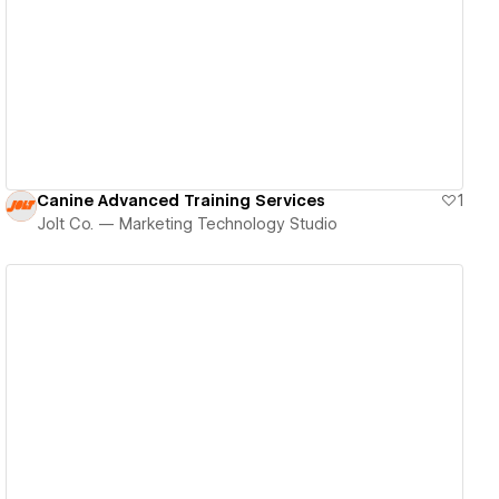
View details
Canine Advanced Training Services
1
Jolt Co. — Marketing Technology Studio
View details