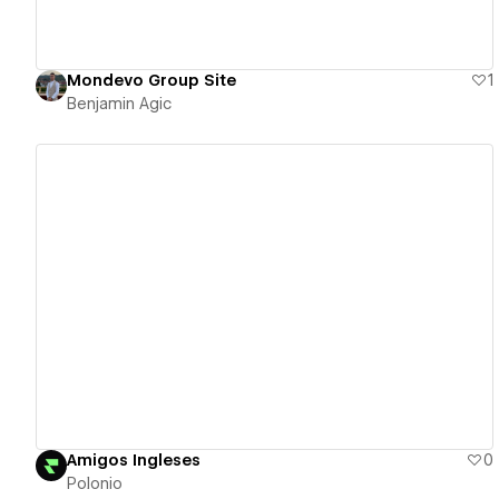
Mondevo Group Site
1
Benjamin Agic
View details
Amigos Ingleses
0
Polonio