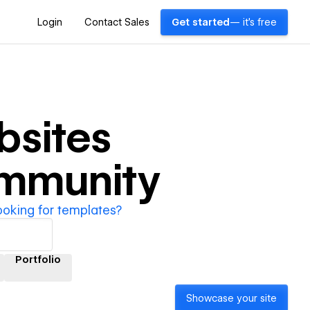
Login
Contact Sales
Get started
— it's free
sites
ommunity
ooking for templates?
Portfolio
Showcase your site