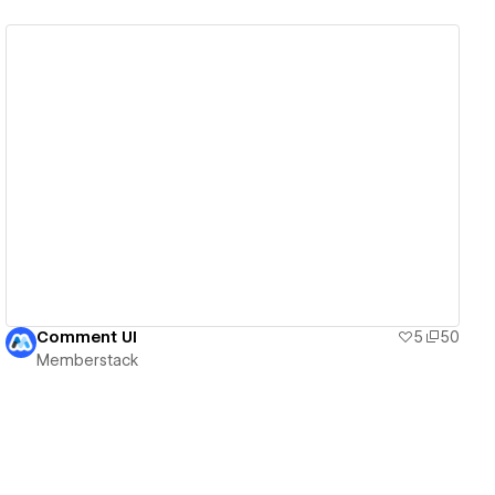
View details
Comment UI
5
50
Memberstack