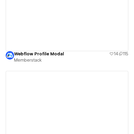
View details
Webflow Profile Modal
14
115
Memberstack
View details