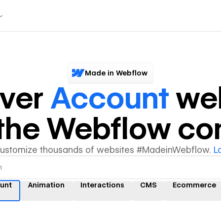
Made in Webflow
over
Account
web
y the Webflow c
customize thousands of websites #MadeinWebflow.
L
unt
Animation
Interactions
CMS
Ecommerce