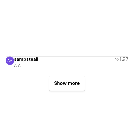
View details
sampsteall
1
7
AA
A A
A A
Show more