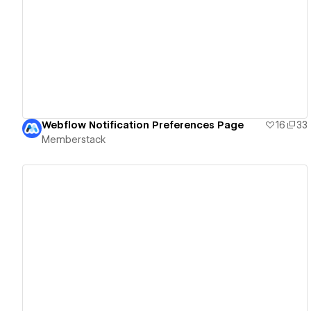
View details
Webflow Notification Preferences Page
16
33
Memberstack
View details