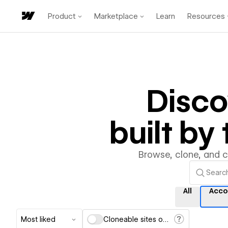
Product
Marketplace
Learn
Resources
Disc
built b
Browse, clone, and 
All
Acco
Most liked
Cloneable sites only