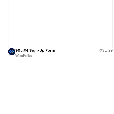
View details
99ui#4 Sign-Up Form
3
29
WebFolks