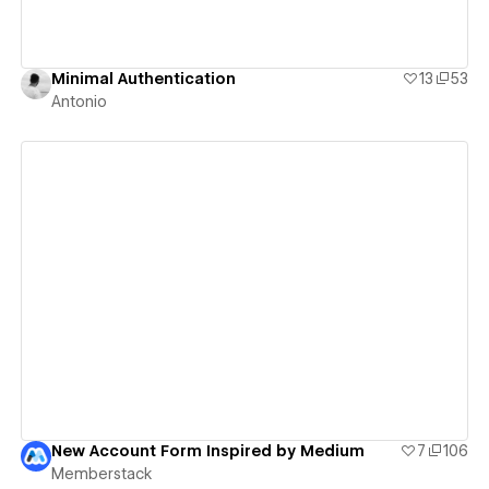
Minimal Authentication
13
53
Antonio
View details
New Account Form Inspired by Medium
7
106
Memberstack