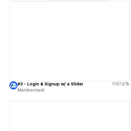
View details
#3 - Login & Signup w/ a Slider
57
1k
Memberstack