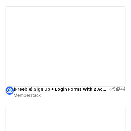
View details
(Freebie) Sign Up + Login Forms With 2 Account Types
5
44
Memberstack