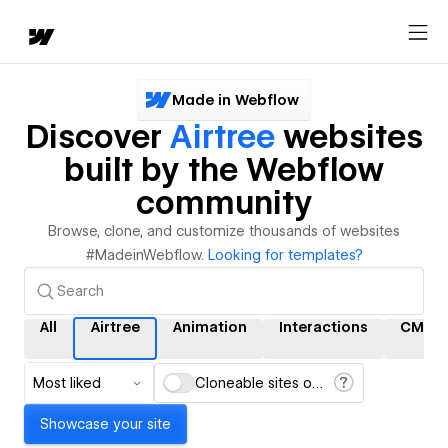
Made in Webflow
Discover
Airtree
websites
built by the Webflow
community
Browse, clone, and customize thousands of websites
#MadeinWebflow.
Looking for templates?
All
Airtree
Animation
Interactions
CMS
Most liked
Cloneable sites only
Showcase your site