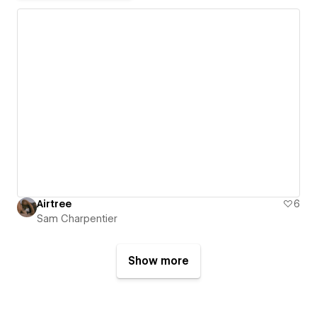
Airtree
6
Sam Charpentier
Show more