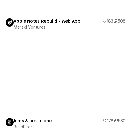
Apple Notes Rebuild • Web App
183
508
Meraki Ventures
View details
hims & hers clone
178
530
BuildBites