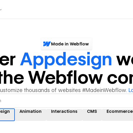
Made in Webflow
ver
Appdesign
we
y the Webflow c
customize thousands of websites #MadeinWebflow.
L
sign
Animation
Interactions
CMS
Ecommerce