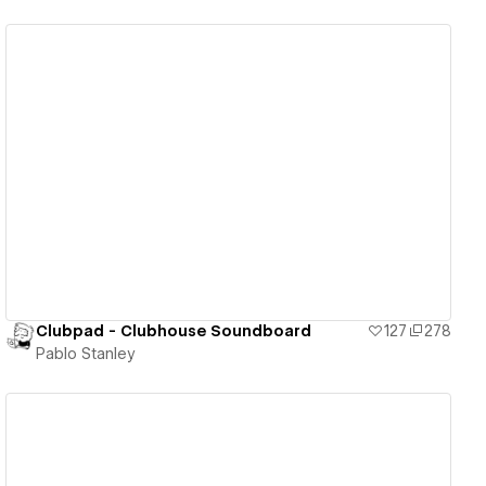
View details
Clubpad - Clubhouse Soundboard
127
278
Pablo Stanley