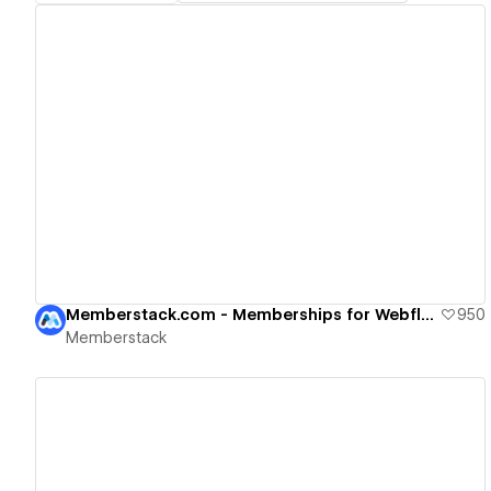
View details
Memberstack.com - Memberships for Webflow
950
Memberstack