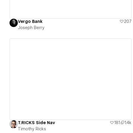
Vergo Bank
207
Joseph Berry
View details
T.RICKS Side Nav
181
1.4k
Timothy Ricks