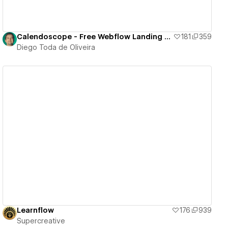
Calendoscope - Free Webflow Landing Page
181
359
Diego Toda de Oliveira
View details
Learnflow
176
939
Supercreative