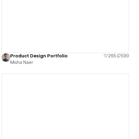
View details
Product Design Portfolio
265
590
Misha Naer
View details