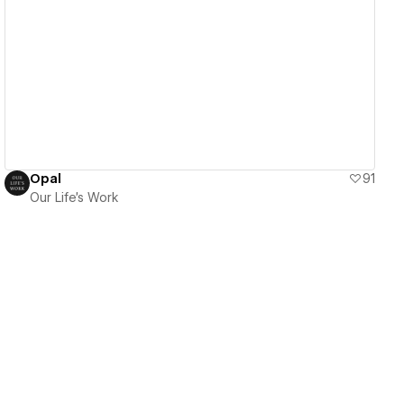
View details
Opal
91
Our Life's Work