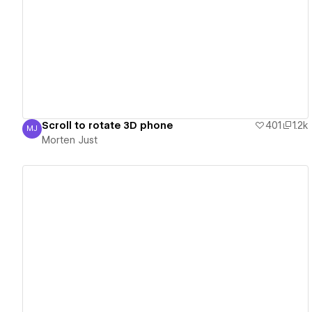
View details
Scroll to rotate 3D phone
401
1.2k
MJ
Morten Just
Morten Just
View details