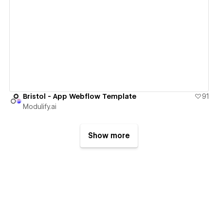
View details
Bristol - App Webflow Template
91
Modulify.ai
Show more