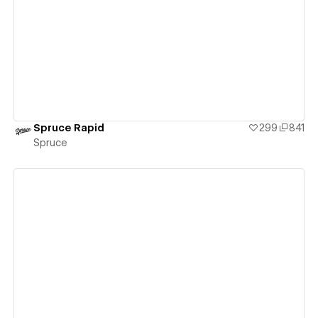
View details
Spruce Rapid
299
841
Spruce
View details