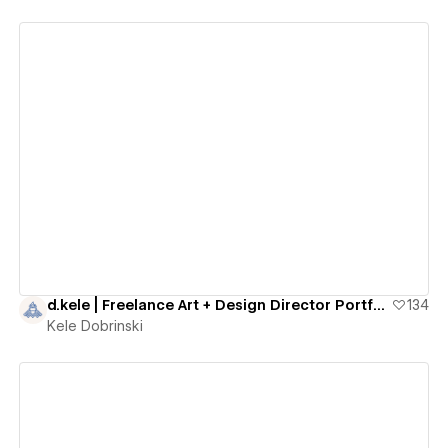
View details
d.kele | Freelance Art + Design Director Portfolio
134
Kele Dobrinski