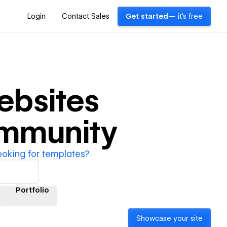
Login
Contact Sales
Get started
— it's free
bsites
ommunity
ooking for templates?
Portfolio
Showcase your site