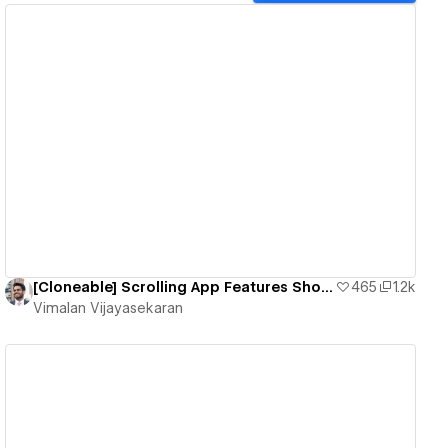
View details
[Cloneable] Scrolling App Features Showcase - Responsive
465
1.2k
Vimalan Vijayasekaran