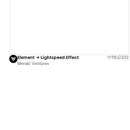
View details
Element → Lightspeed Effect
116
222
Meraki Ventures