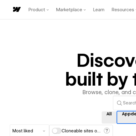
Product
Marketplace
Learn
Resources
Disco
built b
Browse, clone, and 
All
Appde
Most liked
Cloneable sites only