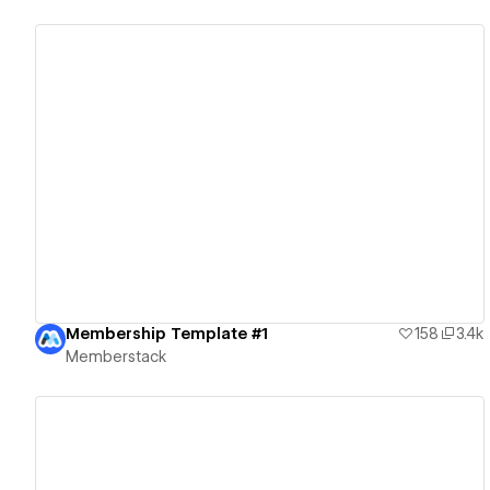
View details
Membership Template #1
158
3.4k
Memberstack