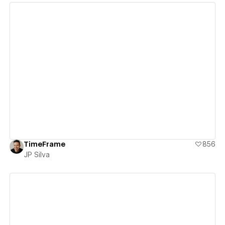
View details
TimeFrame
856
JP Silva