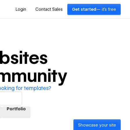
Login
Contact Sales
Get started
— it's free
sites
ommunity
ooking for templates?
Portfolio
Showcase your site