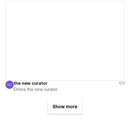
View details
the new curator
1
EC
Emma the new curator
Emma the new curator
Show more