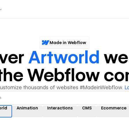
Made in Webflow
ver
Artworld
web
y the Webflow c
customize thousands of websites #MadeinWebflow.
L
orld
Animation
Interactions
CMS
Ecommerce