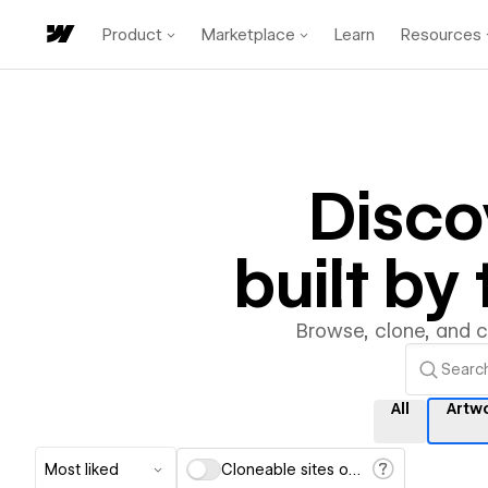
Product
Marketplace
Learn
Resources
Disco
built b
Browse, clone, and 
All
Artw
Most liked
Cloneable sites only