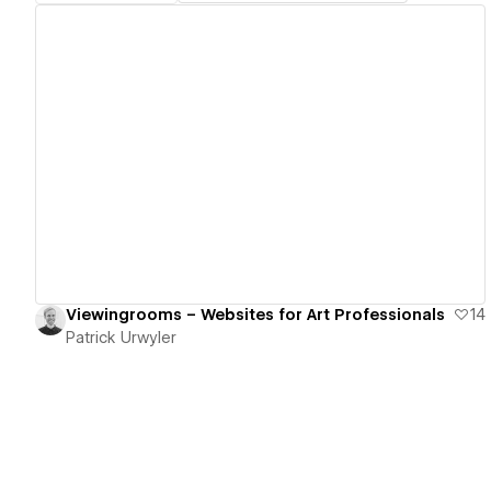
View details
Viewingrooms – Websites for Art Professionals
14
Patrick Urwyler