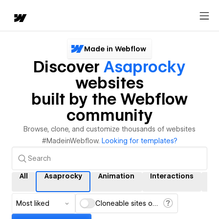
Made in Webflow
Discover
Asaprocky
websites
built by the Webflow
community
Browse, clone, and customize thousands of websites
#MadeinWebflow.
Looking for templates?
All
Asaprocky
Animation
Interactions
C
Most liked
Cloneable sites only