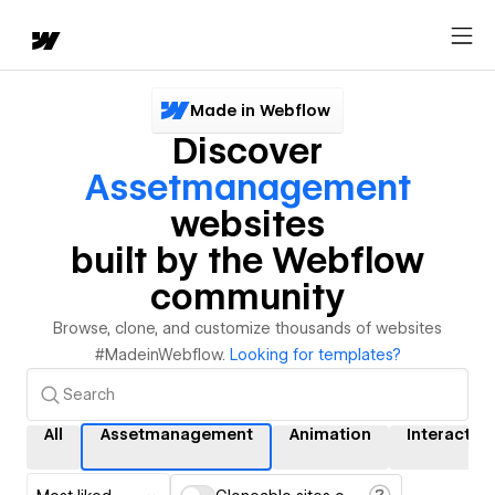
Made in Webflow
Discover
Assetmanagement
websites
built by the Webflow
community
Browse, clone, and customize thousands of websites
#MadeinWebflow.
Looking for templates?
All
Assetmanagement
Animation
Interactio