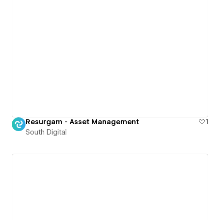
Resurgam - Asset Management
1
South Digital