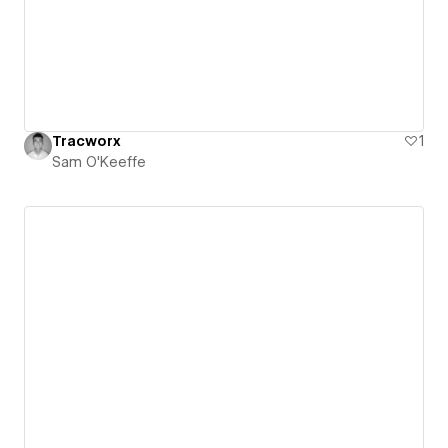
Tracworx
1
Sam O'Keeffe