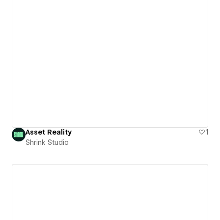
Asset Reality
1
Shrink Studio