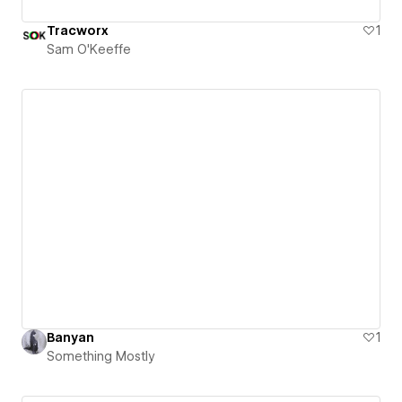
Tracworx
1
Sam O'Keeffe
Banyan
1
Something Mostly