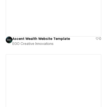
Ascent Wealth Website Template
0
EGO Creative Innovations