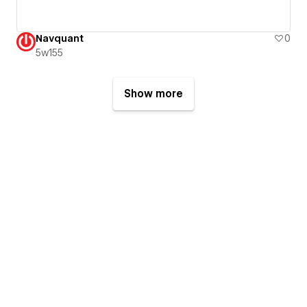
Navquant
0
5w155
Show more