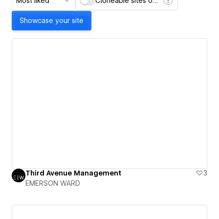
Most liked
Cloneable sites only
Showcase your site
Third Avenue Management
3
EMERSON WARD