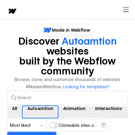
Made in Webflow
Discover
Autoamtion
websites
built by the Webflow
community
Browse, clone, and customize thousands of websites
#MadeinWebflow.
Looking for templates?
All
Autoamtion
Animation
Interactions
Most liked
Cloneable sites only