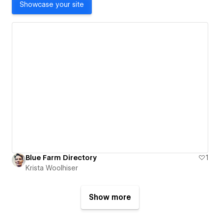
Showcase your site
Blue Farm Directory
1
Krista Woolhiser
Show more