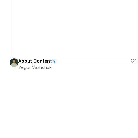
View details
About Content
1
Yegor Vashchuk