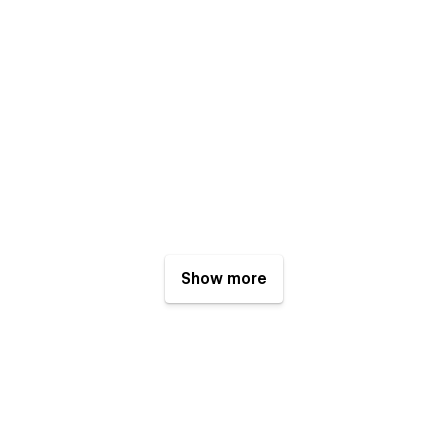
Show more