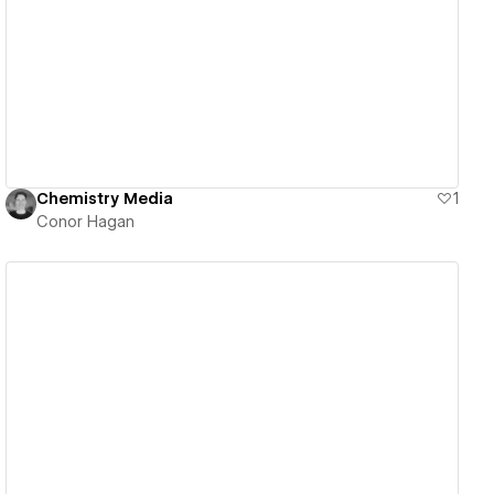
View details
Chemistry Media
1
Conor Hagan
View details