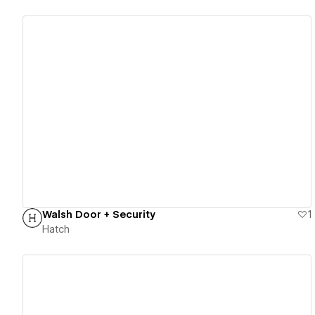
View details
Walsh Door + Security
1
Hatch