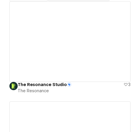
View details
The Resonance Studio
3
The Resonance