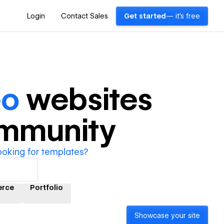
Login
Contact Sales
Get started
— it's free
eo
websites
ommunity
ooking for templates?
rce
Portfolio
Showcase your site