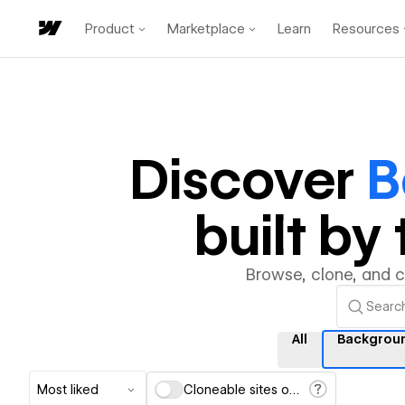
Product
Marketplace
Learn
Resources
Discover
B
built b
Browse, clone, and 
All
Backgrou
Most liked
Cloneable sites only