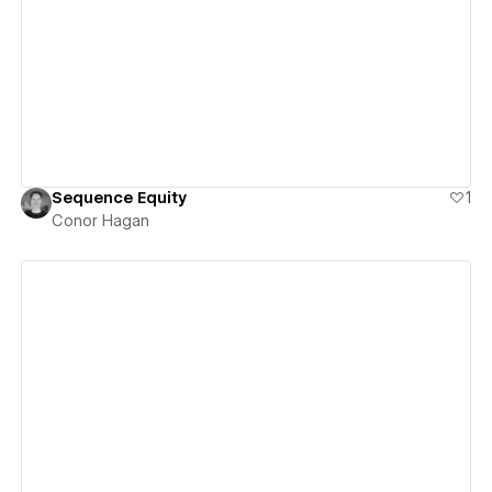
View details
Sequence Equity
1
Conor Hagan
View details