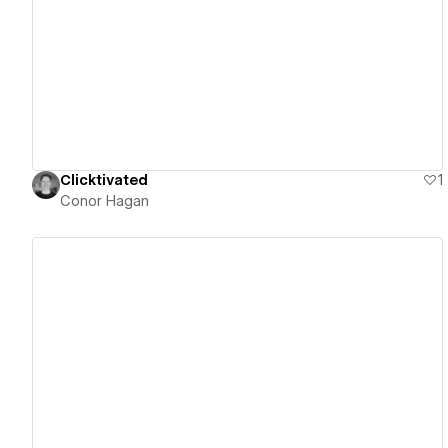
View details
Clicktivated
1
Conor Hagan
View details