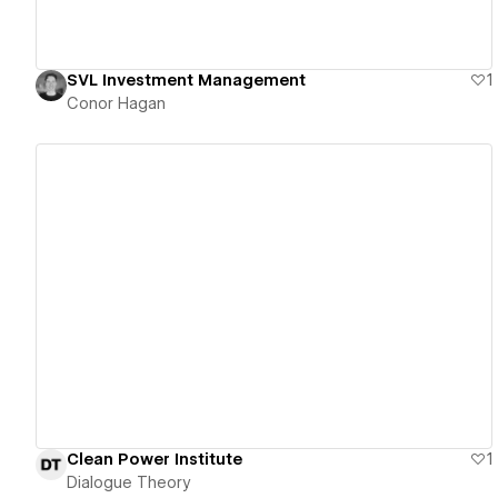
SVL Investment Management
1
Conor Hagan
View details
Clean Power Institute
1
Dialogue Theory