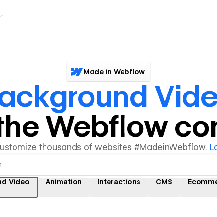
Made in Webflow
ackground Vid
y the Webflow c
customize thousands of websites #MadeinWebflow.
L
nd Video
Animation
Interactions
CMS
Ecomme