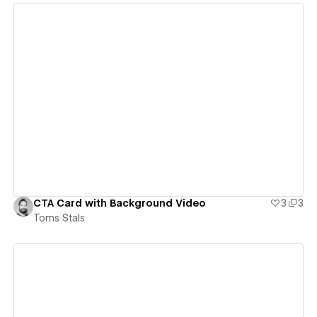
View details
CTA Card with Background Video
3
3
Toms Stals