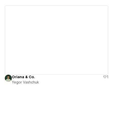
View details
Oriana & Co.
1
Yegor Vashchuk