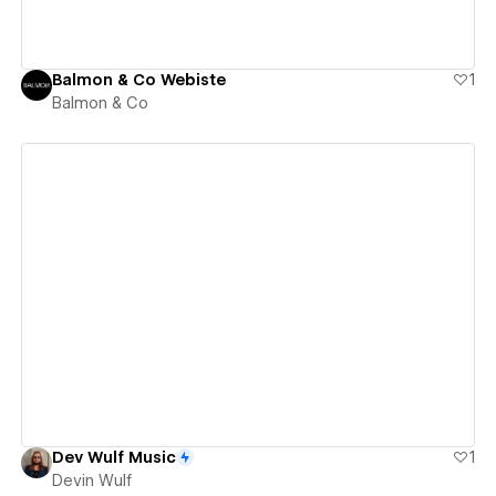
Balmon & Co Webiste
1
Balmon & Co
View details
Dev Wulf Music
1
Devin Wulf