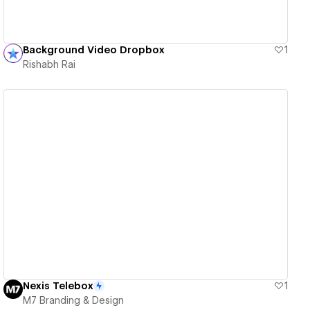
Background Video Dropbox
1
Rishabh Rai
View details
Nexis Telebox
1
M7 Branding & Design