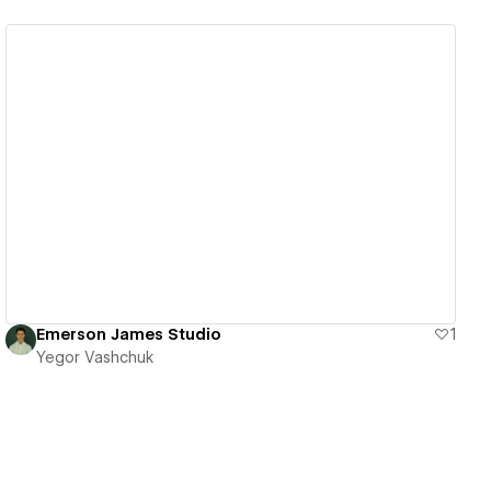
View details
Emerson James Studio
1
Yegor Vashchuk