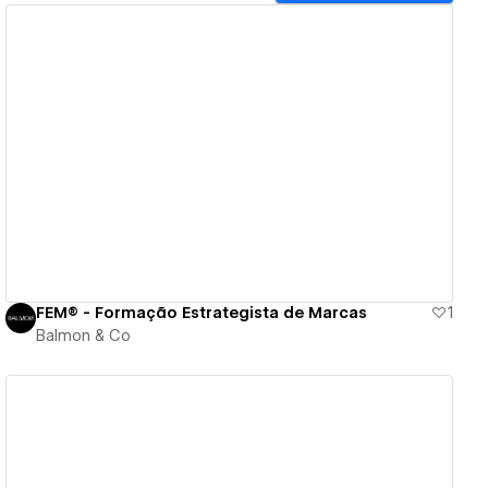
View details
FEM® - Formação Estrategista de Marcas
1
Balmon & Co