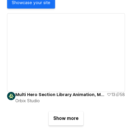
Showcase your site
Multi Hero Section Library Animation, Modern & Responsive
13
58
Orbix Studio
Show more