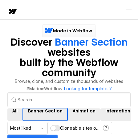
Made in Webflow
Discover
Banner Section
websites
built by the Webflow
community
Browse, clone, and customize thousands of websites
#MadeinWebflow.
Looking for templates?
All
Banner Section
Animation
Interactions
Most liked
Cloneable sites only