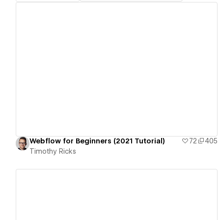
View details
Webflow for Beginners (2021 Tutorial)
72
405
Timothy Ricks