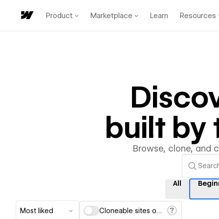
Product
Marketplace
Learn
Resources
Disco
built b
Browse, clone, and 
All
Begin
Most liked
Cloneable sites only