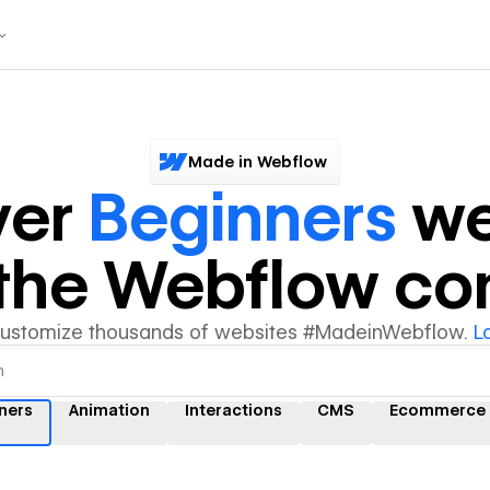
Made in Webflow
ver
Beginners
we
y the Webflow c
customize thousands of websites #MadeinWebflow.
L
ners
Animation
Interactions
CMS
Ecommerce