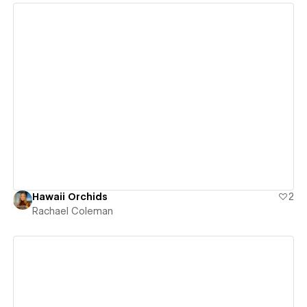
View details
Hawaii Orchids
2
Rachael Coleman