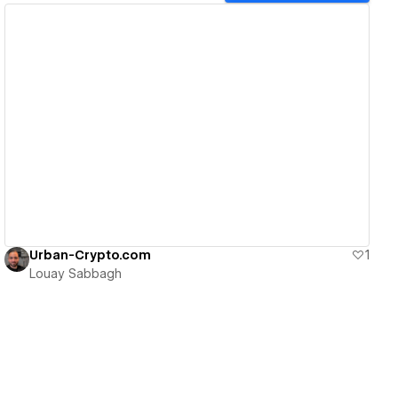
View details
Urban-Crypto.com
1
Louay Sabbagh