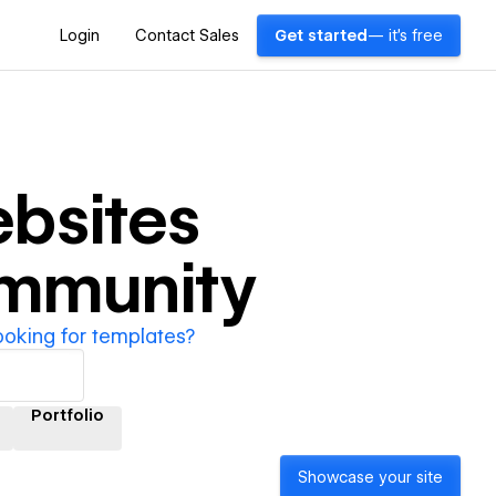
Login
Contact Sales
Get started
— it's free
bsites
ommunity
ooking for templates?
Portfolio
Showcase your site