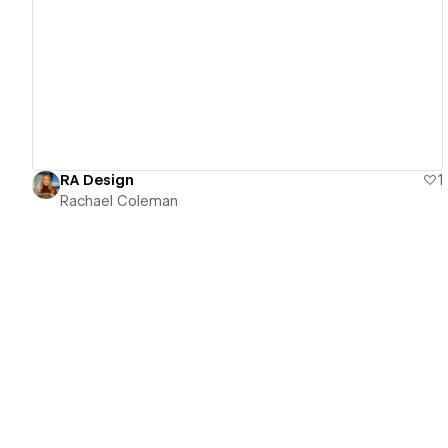
View details
RA Design
1
Rachael Coleman