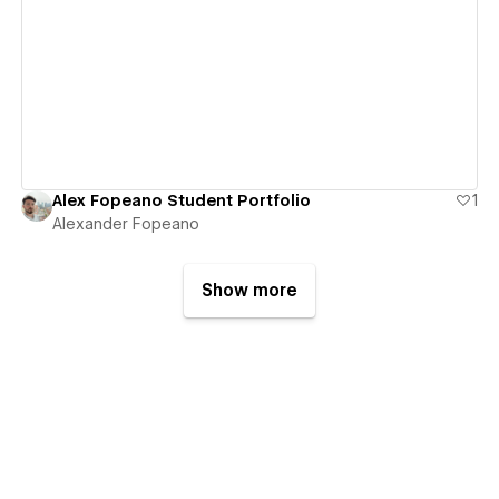
View details
Alex Fopeano Student Portfolio
1
Alexander Fopeano
Show more