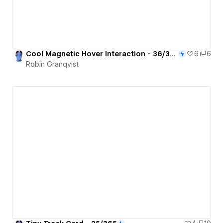
Cool Magnetic Hover Interaction - 36/365
6
6
Robin Granqvist