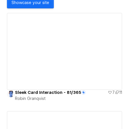
Showcase your site
Sleek Card Interaction - 81/365
7
11
Robin Granqvist