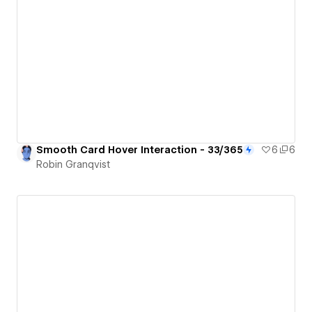
Smooth Card Hover Interaction - 33/365
6
6
Robin Granqvist