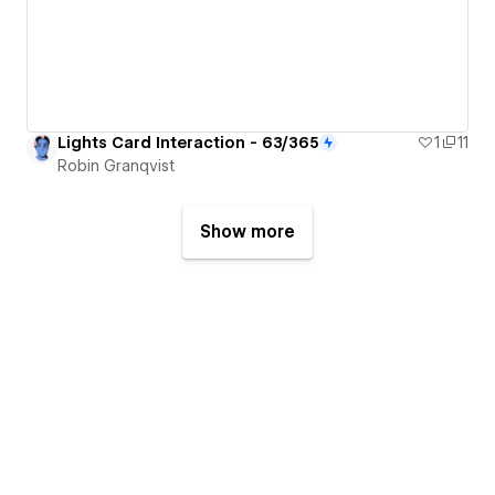
Lights Card Interaction - 63/365
1
11
Robin Granqvist
Show more