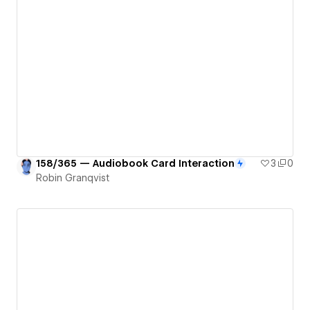
158/365 — Audiobook Card Interaction
3
0
Robin Granqvist