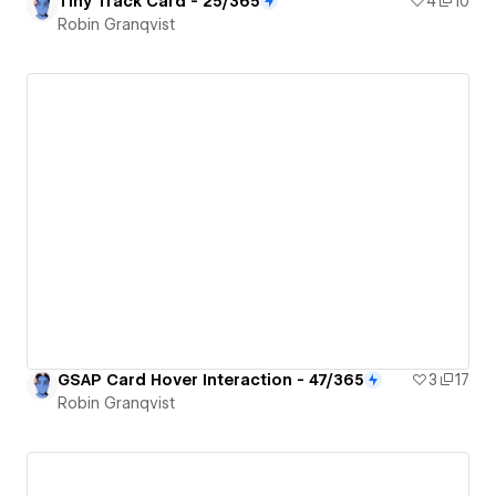
Tiny Track Card - 25/365
4
10
Robin Granqvist
GSAP Card Hover Interaction - 47/365
3
17
Robin Granqvist