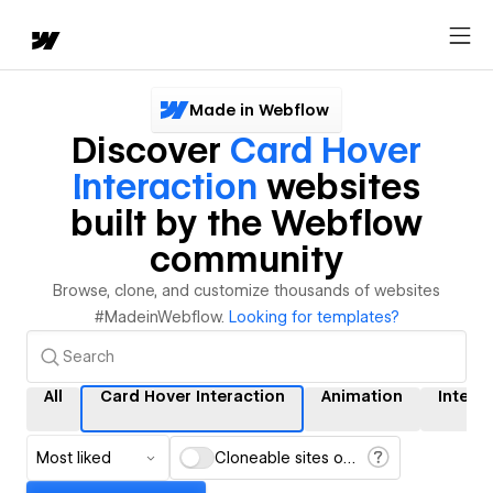
Made in Webflow
Discover
Card Hover
Interaction
websites
built by the Webflow
community
Browse, clone, and customize thousands of websites
#MadeinWebflow.
Looking for templates?
All
Card Hover Interaction
Animation
Intera
Most liked
Cloneable sites only