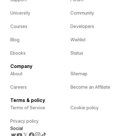
University
Community
Courses
Developers
Blog
Wishlist
Ebooks
Status
Company
About
Sitemap
Careers
Become an Affiliate
Terms & policy
Terms of Service
Cookie policy
Privacy policy
Social