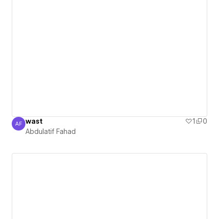
wast
1
0
AF
Abdulatif Fahad
Abdulatif Fahad