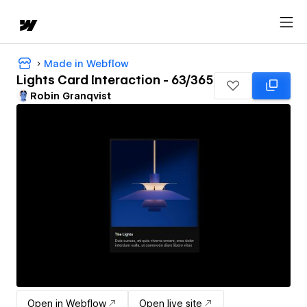
Made in Webflow
Lights Card Interaction - 63/365
Robin Granqvist
Open in Webflow
Open live site