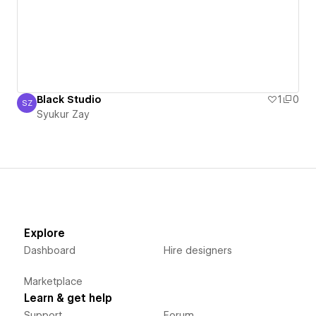
Black Studio
1
0
SZ
Syukur Zay
Syukur Zay
Explore
Dashboard
Hire designers
Marketplace
Learn & get help
Support
Forum