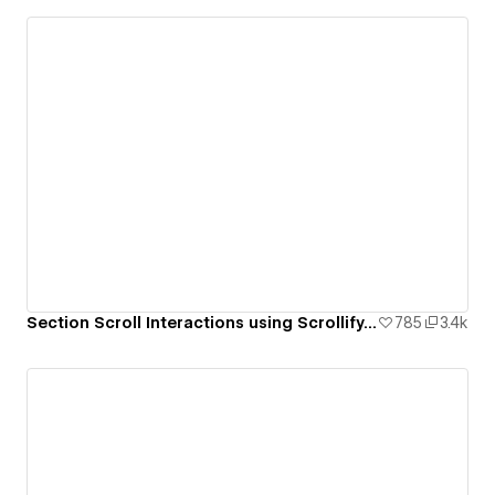
Section Scroll Interactions using Scrollify.js & native Webflow interactions
785
3.4k