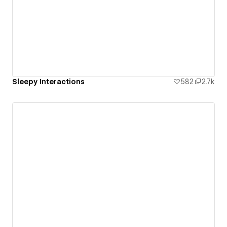
Sleepy Interactions
582
2.7k