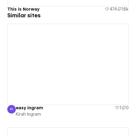
This is Norway
474
1.6k
Similar sites
easy ingram
1
0
KI
Kirah Ingram
Kirah Ingram