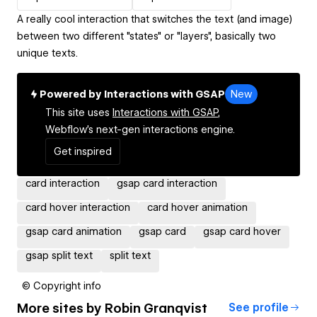
A really cool interaction that switches the text (and image)
between two different "states" or "layers", basically two
unique texts.
Powered by Interactions with GSAP
New
This site uses
Interactions with GSAP,
Webflow's next-gen interactions engine.
Get inspired
card interaction
gsap card interaction
card hover interaction
card hover animation
gsap card animation
gsap card
gsap card hover
gsap split text
split text
© Copyright info
More sites by
Robin Granqvist
See profile