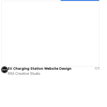
View details
EV Charging Station Website Design
1
RSA Creative Studio