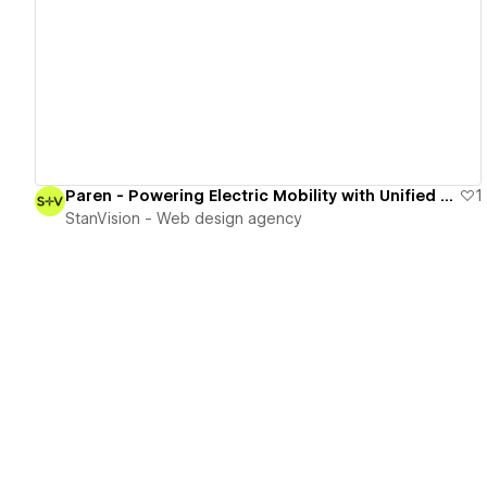
View details
Paren - Powering Electric Mobility with Unified Data Insights
1
StanVision - Web design agency