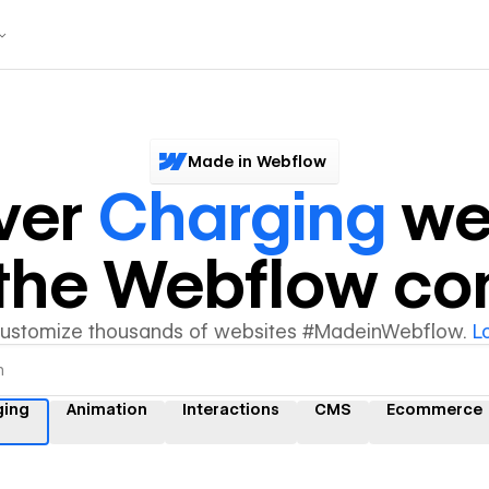
Made in Webflow
ver
Charging
we
y the Webflow c
customize thousands of websites #MadeinWebflow.
L
ging
Animation
Interactions
CMS
Ecommerce