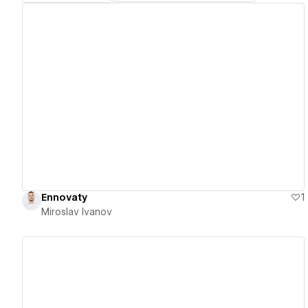
View details
Ennovaty
1
Miroslav Ivanov