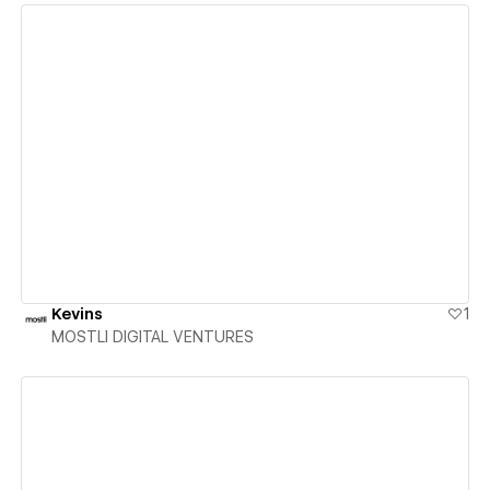
View details
Kevins
1
MOSTLI DIGITAL VENTURES