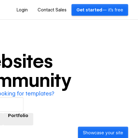
Login
Contact Sales
Get started
— it's free
bsites
ommunity
ooking for templates?
Portfolio
Showcase your site