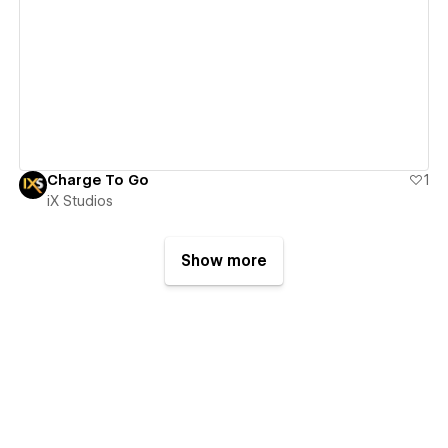
View details
Charge To Go
1
iX Studios
Show more