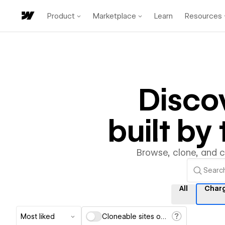
Product
Marketplace
Learn
Resources
Disco
built b
Browse, clone, and 
All
Char
Most liked
Cloneable sites only