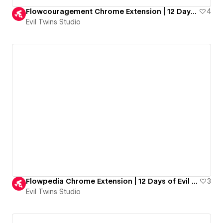
Flowcouragement Chrome Extension | 12 Days of Evil Goodies
4
Evil Twins Studio
Flowpedia Chrome Extension | 12 Days of Evil Goodies
3
Evil Twins Studio