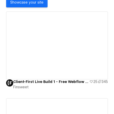
Showcase your site
Client-First Live Build 1 - Free Webflow Resource
25
345
Finsweet