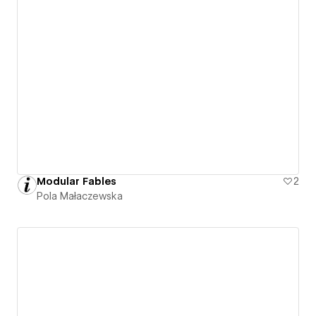
Modular Fables
2
Pola Małaczewska