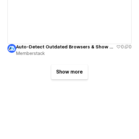
Auto-Detect Outdated Browsers & Show Update Notices
0
0
Memberstack
Show more