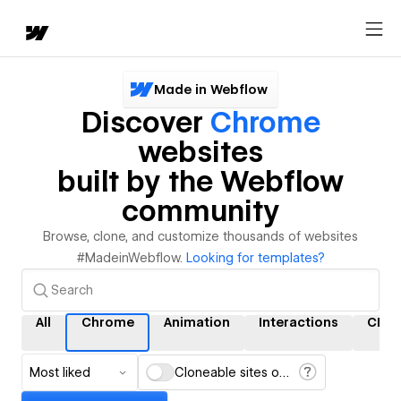
Made in Webflow
Discover
Chrome
websites
built by the Webflow
community
Browse, clone, and customize thousands of websites
#MadeinWebflow.
Looking for templates?
All
Chrome
Animation
Interactions
CMS
Most liked
Cloneable sites only