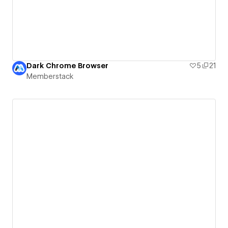
Dark Chrome Browser
5
21
Memberstack