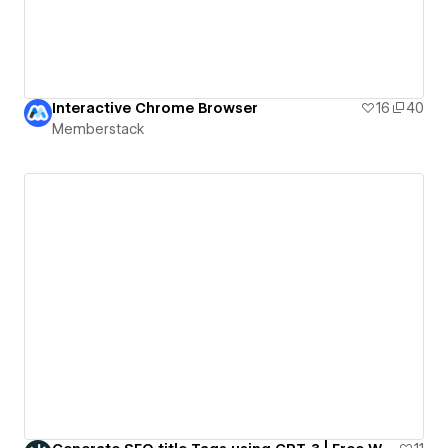
Interactive Chrome Browser
16
40
Memberstack