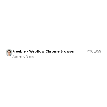
Freebie - Webflow Chrome Browser
16
59
Aymeric Sans