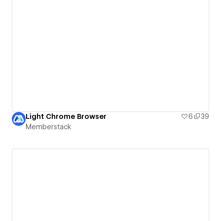
Light Chrome Browser
6
39
Memberstack