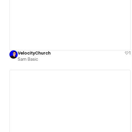
View details
VelocityChurch
1
Sam Basic
View details