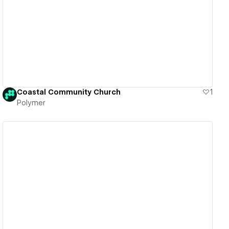
View details
Coastal Community Church
1
Polymer
View details