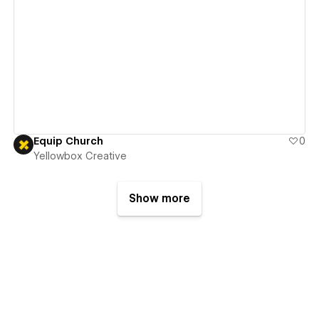
View details
Equip Church
0
Yellowbox Creative
Show more