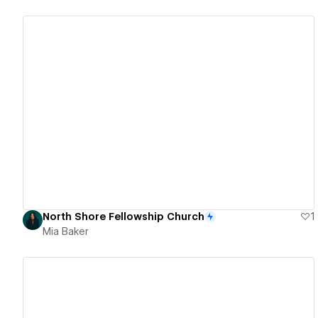
View details
North Shore Fellowship Church
1
Mia Baker