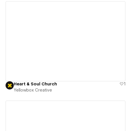
View details
Heart & Soul Church
1
Yellowbox Creative