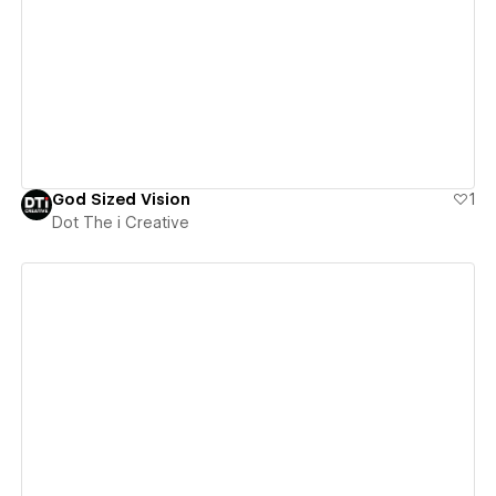
View details
God Sized Vision
1
Dot The i Creative
View details