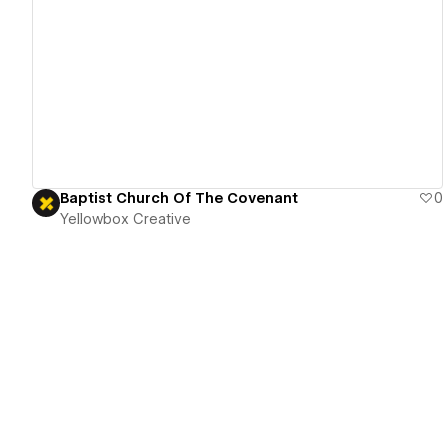
View details
Baptist Church Of The Covenant
0
Yellowbox Creative