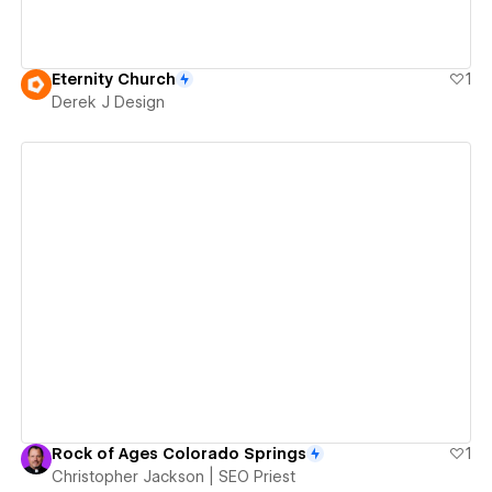
Eternity Church
1
Derek J Design
View details
Rock of Ages Colorado Springs
1
Christopher Jackson | SEO Priest