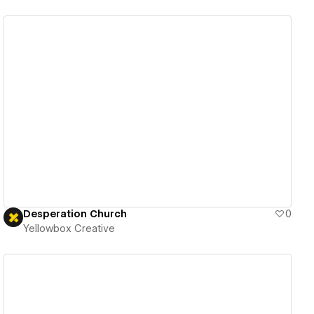
View details
Desperation Church
0
Yellowbox Creative