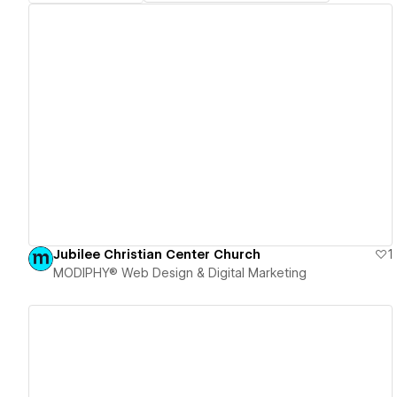
View details
Jubilee Christian Center Church
1
MODIPHY® Web Design & Digital Marketing