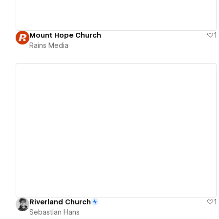
Mount Hope Church
1
Rains Media
View details
Riverland Church
1
Sebastian Hans