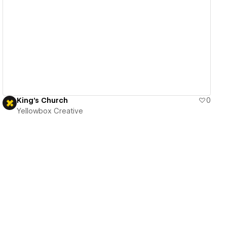
View details
King's Church
0
Yellowbox Creative