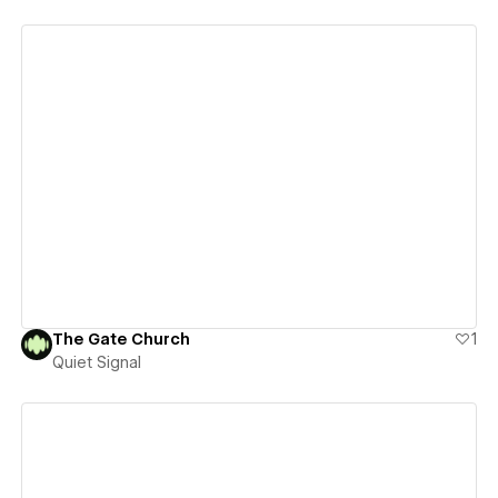
View details
The Gate Church
1
Quiet Signal