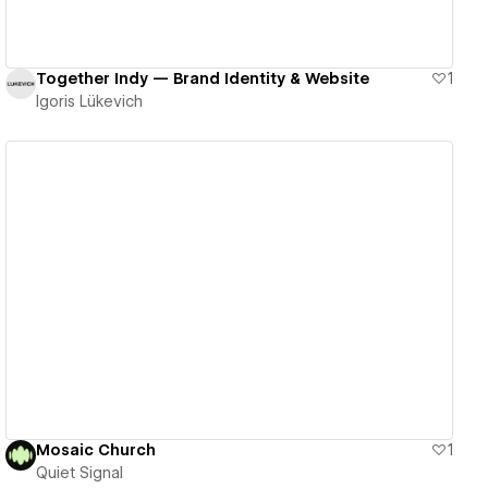
Together Indy — Brand Identity & Website
1
Igoris Lükevich
View details
Mosaic Church
1
Quiet Signal