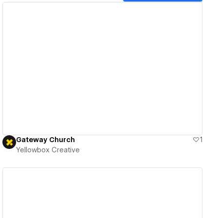
View details
Gateway Church
1
Yellowbox Creative