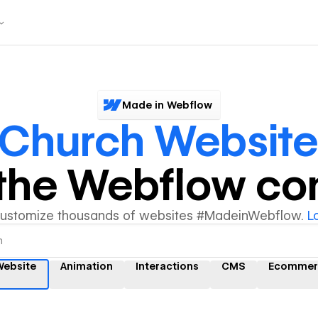
Made in Webflow
Church Website
y the Webflow c
customize thousands of websites #MadeinWebflow.
L
Website
Animation
Interactions
CMS
Ecommer