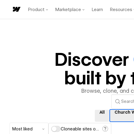
Product
Marketplace
Learn
Resources
Discover
built b
Browse, clone, and 
All
Church 
Most liked
Cloneable sites only