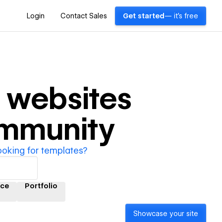
Login
Contact Sales
Get started
— it's free
websites
ommunity
ooking for templates?
ce
Portfolio
Showcase your site