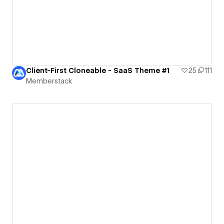
Client-First Cloneable - SaaS Theme #1
25
111
Memberstack