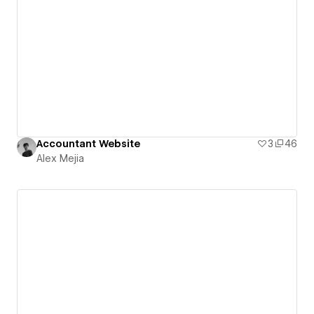
Accountant Website
3
46
Alex Mejia