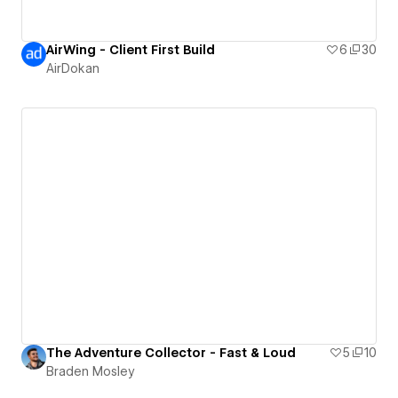
AirWing - Client First Build
6
30
AirDokan
The Adventure Collector - Fast & Loud
5
10
Braden Mosley