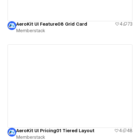
AeroKit UI Feature08 Grid Card
4
73
Memberstack
AeroKit UI Pricing01 Tiered Layout
4
48
Memberstack