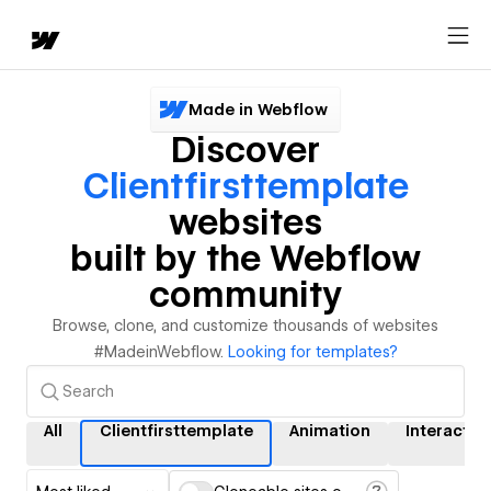
Made in Webflow
Discover
Clientfirsttemplate
websites
built by the Webflow
community
Browse, clone, and customize thousands of websites
#MadeinWebflow.
Looking for templates?
All
Clientfirsttemplate
Animation
Interactio