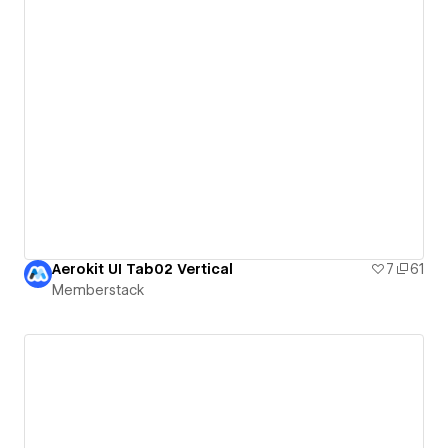
Aerokit UI Tab02 Vertical
7
61
Memberstack