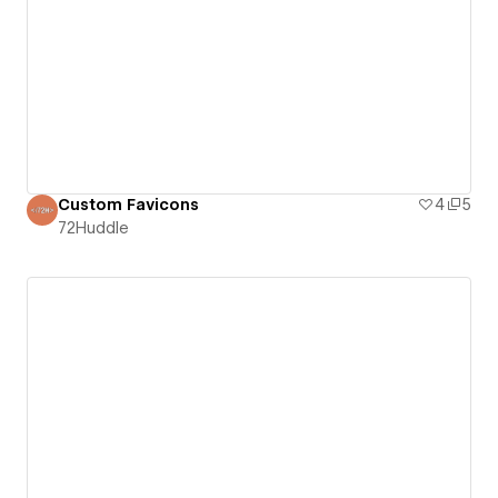
Custom Favicons
4
5
72Huddle