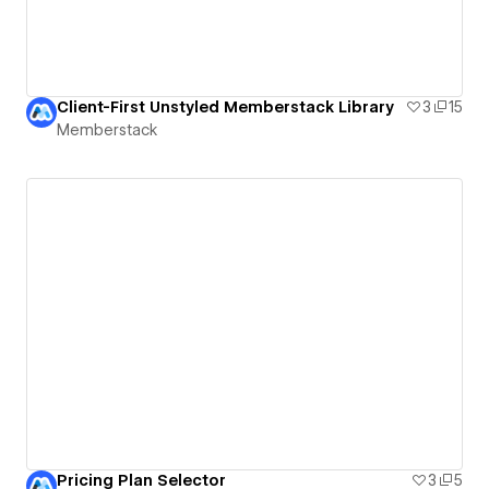
Client-First Unstyled Memberstack Library
3
15
Memberstack
Pricing Plan Selector
3
5