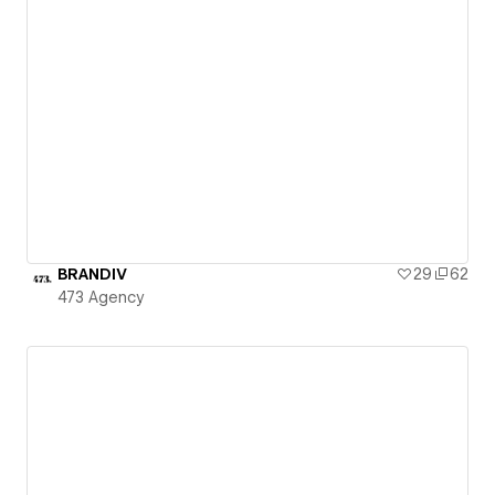
BRANDIV
29
62
473 Agency