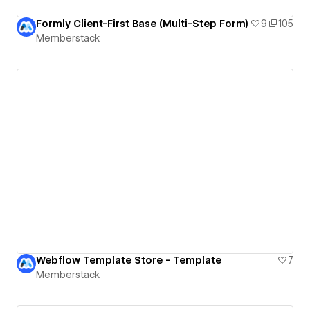
Formly Client-First Base (Multi-Step Form)
9
105
Memberstack
Webflow Template Store - Template
7
Memberstack