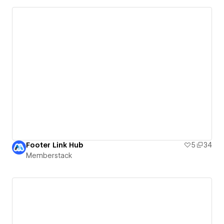
Footer Link Hub
5
34
Memberstack