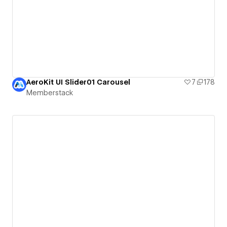
AeroKit UI Slider01 Carousel
7
178
Memberstack