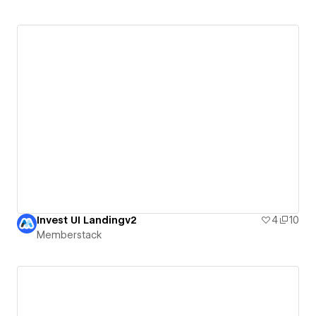
Invest UI Landingv2
4
10
Memberstack