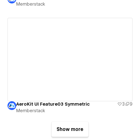
Memberstack
AeroKit UI Feature03 Symmetric
3
9
Memberstack
Show more