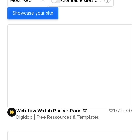
Most liked
Cloneable sites only
Showcase your site
Webflow Watch Party - Paris 🫶
177
797
Digidop | Free Ressources & Templates