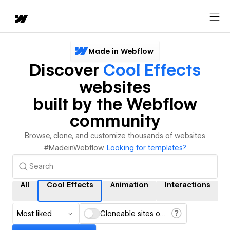
Made in Webflow
Discover
Cool Effects
websites
built by the Webflow
community
Browse, clone, and customize thousands of websites
#MadeinWebflow.
Looking for templates?
All
Cool Effects
Animation
Interactions
Most liked
Cloneable sites only