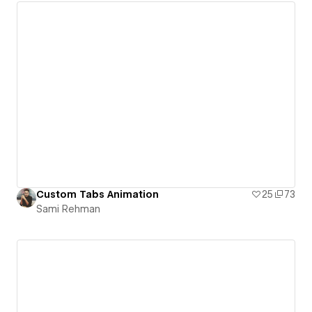
Custom Tabs Animation
25
73
Sami Rehman