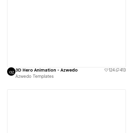
3D Hero Animation - Azwedo
124
413
Azwedo Templates