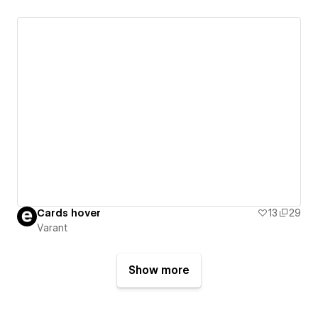
Cards hover
13
29
Varant
Show more