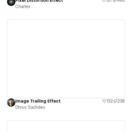
Pixel Distortion Effect
157
490
Charles
Image Trailing Effect
132
238
Dhruv Sachdev