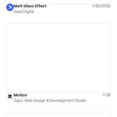
Matt Glass Effect
85
535
Asad Digital
Motion
38
Zajno Web Design & Development Studio