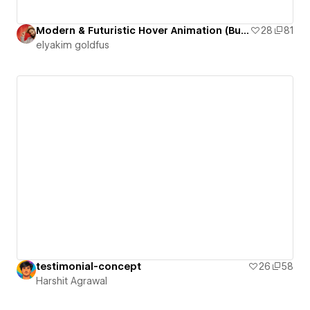
Modern & Futuristic Hover Animation (Button 10)
28
81
‪elyakim goldfus‬‏
testimonial-concept
26
58
Harshit Agrawal