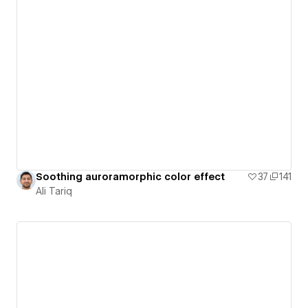
Soothing auroramorphic color effect
37
141
Ali Tariq