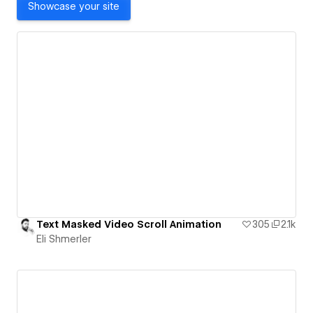
Showcase your site
Text Masked Video Scroll Animation
305
2.1k
Eli Shmerler