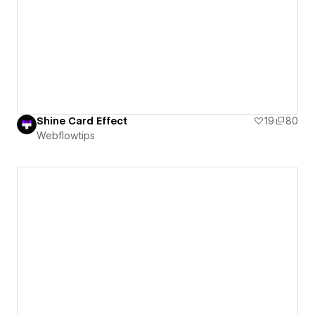
Shine Card Effect
19
80
Webflowtips