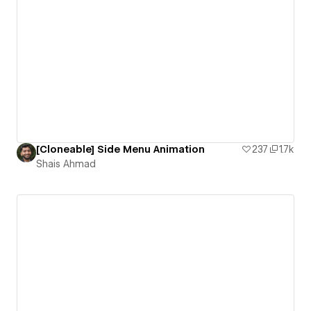
[Cloneable] Side Menu Animation
237
1.7k
Shais Ahmad