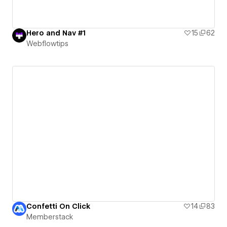
Hero and Nav #1
15
62
Webflowtips
Confetti On Click
14
83
Memberstack