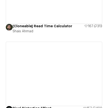
[Cloneable] Read Time Calculator
167
313
Shais Ahmad