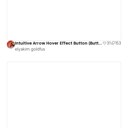
Intuitive Arrow Hover Effect Button (Button 7)
31
153
‪elyakim goldfus‬‏