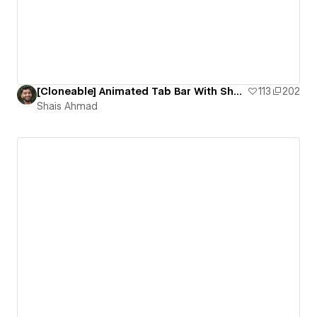
[Cloneable] Animated Tab Bar With Shooter Effect
113
202
Shais Ahmad