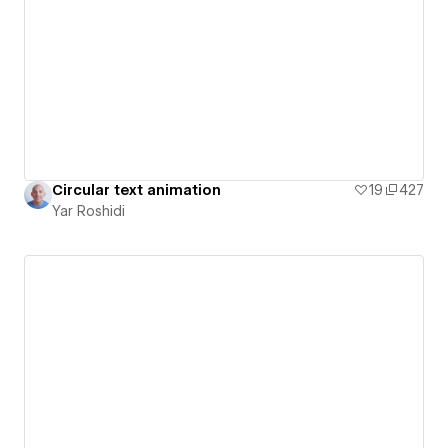
Circular text animation
19
427
Yar Roshidi