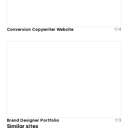
Conversion Copywriter Website
4
Brand Designer Portfolio
3
Similar sites