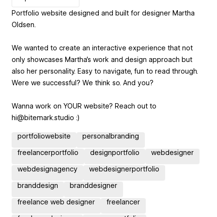
Portfolio website designed and built for designer Martha
Oldsen.
We wanted to create an interactive experience that not
only showcases Martha's work and design approach but
also her personality. Easy to navigate, fun to read through.
Were we successful? We think so. And you?
Wanna work on YOUR website? Reach out to
hi@bitemark.studio :)
portfoliowebsite
personalbranding
freelancerportfolio
designportfolio
webdesigner
webdesignagency
webdesignerportfolio
branddesign
branddesigner
freelance web designer
freelancer