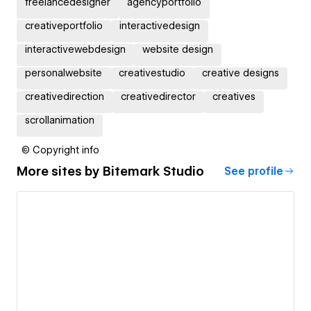
freelancedesigner
agencyportfolio
creativeportfolio
interactivedesign
interactivewebdesign
website design
personalwebsite
creativestudio
creative designs
creativedirection
creativedirector
creatives
scrollanimation
© Copyright info
More sites by
Bitemark Studio
See profile