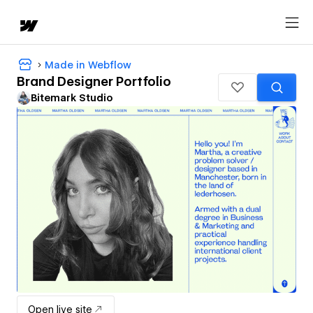
Made in Webflow
Brand Designer Portfolio
Bitemark Studio
Open live site