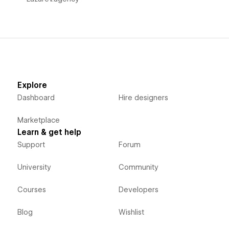
Explore
Dashboard
Hire designers
Marketplace
Learn & get help
Support
Forum
University
Community
Courses
Developers
Blog
Wishlist