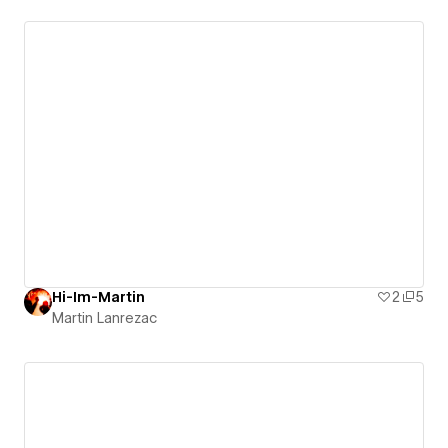
Hi-Im-Martin
2
5
Martin Lanrezac