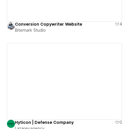
Conversion Copywriter Website
4
Bitemark Studio
Hyticon | Defense Company
0
Lazarev.agency