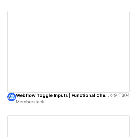
Webflow Toggle Inputs | Functional Checkboxes
9
304
Memberstack