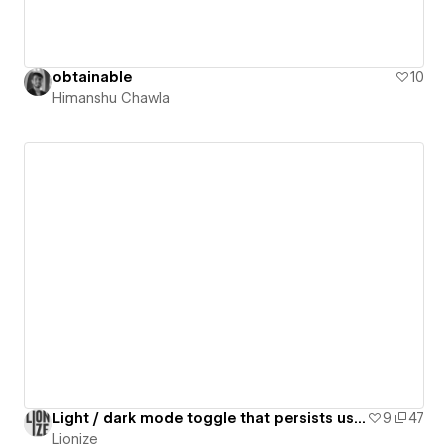
obtainable
10
Himanshu Chawla
Light / dark mode toggle that persists using custom JavaScript
9
47
Lionize