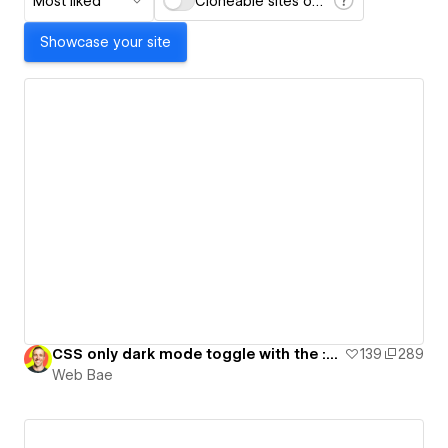
Most liked
Cloneable sites only
Showcase your site
CSS only dark mode toggle with the :has() selector
139
289
Web Bae