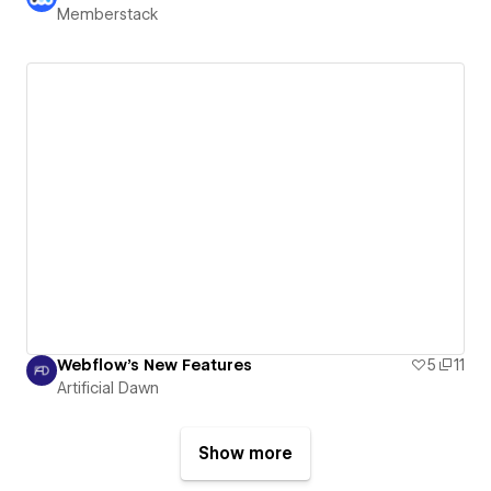
Memberstack
Webflow's New Features
5
11
Artificial Dawn
Show more