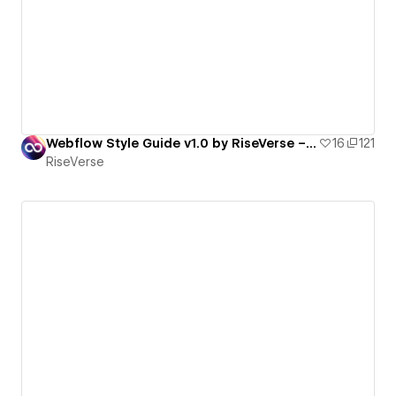
Webflow Style Guide v1.0 by RiseVerse – Client-First 2.1, Light Mode
16
121
RiseVerse