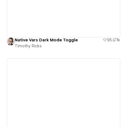
Native Vars Dark Mode Toggle
95
1k
Timothy Ricks