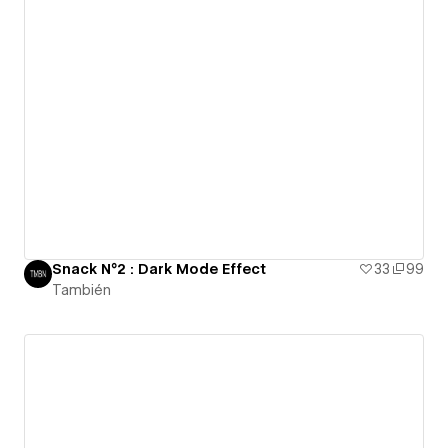
Snack N°2 : Dark Mode Effect
33
99
También