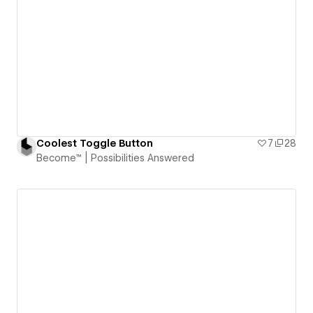
Coolest Toggle Button
7
28
Become™ | Possibilities Answered