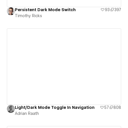
Persistent Dark Mode Switch
93
397
Timothy Ricks
Light/Dark Mode Toggle In Navigation
57
808
Adrian Raath