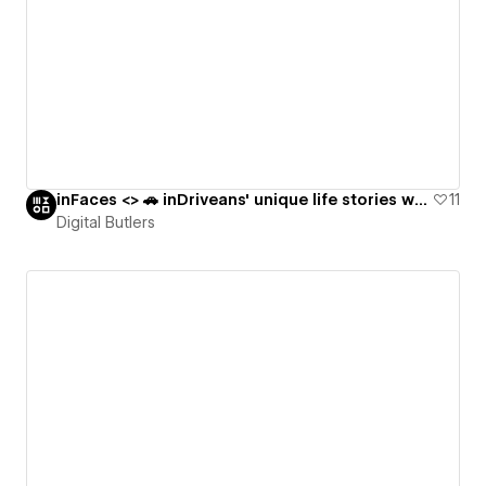
inFaces <> 🚗 inDriveans' unique life stories worldwide through family photos
11
Digital Butlers