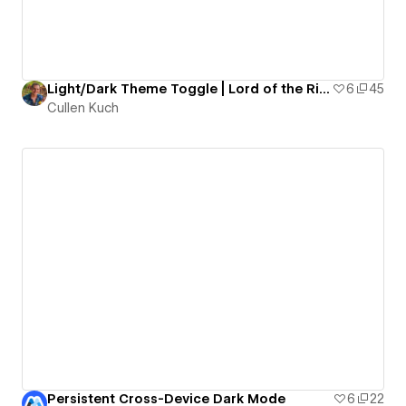
Light/Dark Theme Toggle | Lord of the Rings
6
45
Cullen Kuch
Persistent Cross-Device Dark Mode
6
22