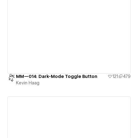
MM—014: Dark-Mode Toggle Button
121
479
Kevin Haag