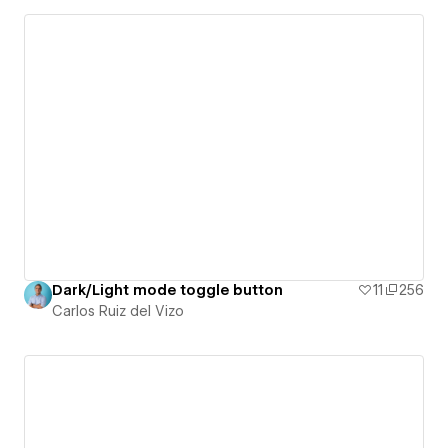
Dark/Light mode toggle button
11
256
Carlos Ruiz del Vizo