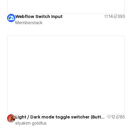
Webflow Switch Input
14
393
Memberstack
Light / Dark mode toggle switcher (Button 29)
12
85
‪elyakim goldfus‬‏