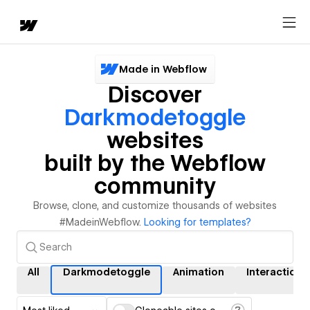
Made in Webflow
Discover
Darkmodetoggle
websites
built by the Webflow
community
Browse, clone, and customize thousands of websites
#MadeinWebflow.
Looking for templates?
All
Darkmodetoggle
Animation
Interactions