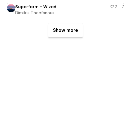
Superform + Wized
2
7
Dimitris Theofanous
Show more