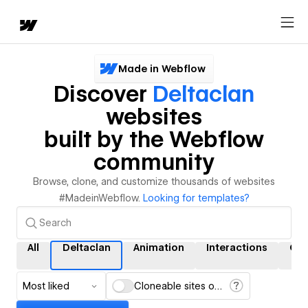
Made in Webflow
Discover
Deltaclan
websites
built by the Webflow
community
Browse, clone, and customize thousands of websites
#MadeinWebflow.
Looking for templates?
All
Deltaclan
Animation
Interactions
CM
Most liked
Cloneable sites only