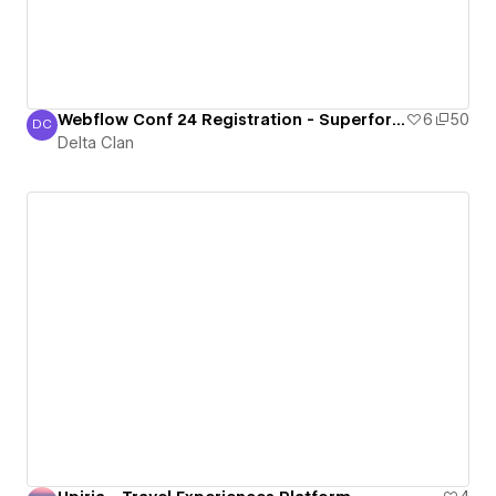
Webflow Conf 24 Registration - Superform [Cloneable]
6
50
DC
Delta Clan
Delta Clan