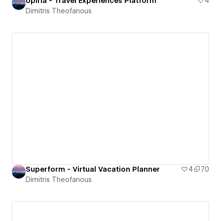
Upiria - Travel Experiences Platform
4
Dimitris Theofanous
Superform - Virtual Vacation Planner
4
70
Dimitris Theofanous