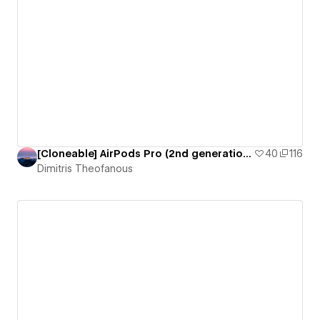
[Cloneable] AirPods Pro (2nd generation) by Apple
40
116
Dimitris Theofanous