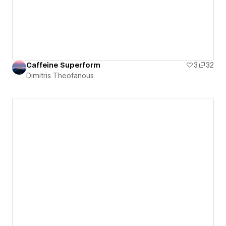
Caffeine Superform
3
32
Dimitris Theofanous