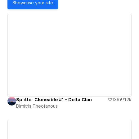
Showcase your site
Splitter Cloneable #1 - Delta Clan
136
1.2k
Dimitris Theofanous