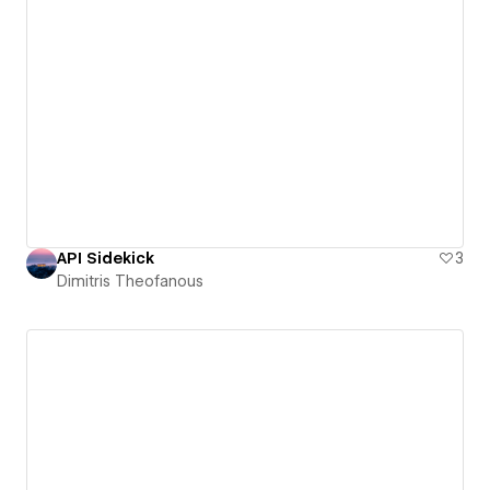
API Sidekick
3
Dimitris Theofanous