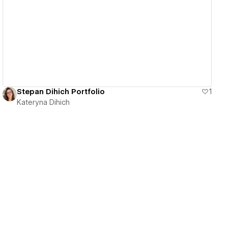
View details
Stepan Dihich Portfolio
1
Kateryna Dihich