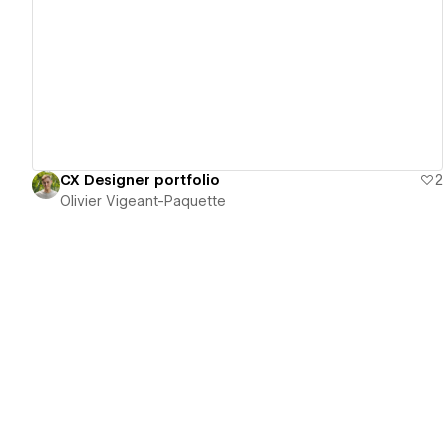
View details
CX Designer portfolio
2
Olivier Vigeant-Paquette