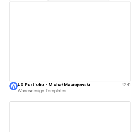
View details
UX Portfolio - Michał Maciejewski
41
Wavesdesign Templates