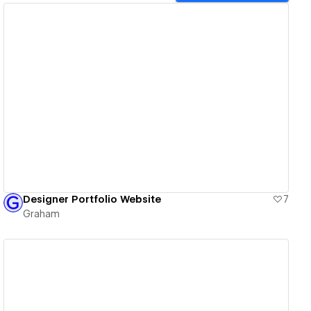
View details
Designer Portfolio Website
7
Graham