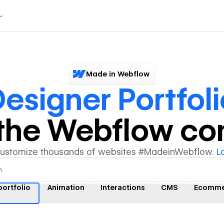
Made in Webflow
esigner Portfoli
y the Webflow c
customize thousands of websites #MadeinWebflow.
L
portfolio
Animation
Interactions
CMS
Ecomme