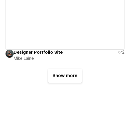
View details
Designer Portfolio Site
2
Mike Laine
Show more