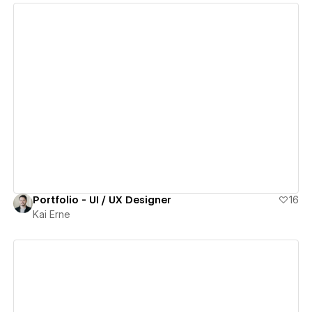
View details
Portfolio - UI / UX Designer
16
Kai Erne