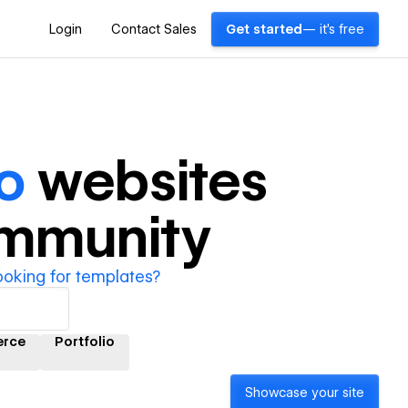
Login
Contact Sales
Get started
— it's free
o
websites
ommunity
ooking for templates?
rce
Portfolio
Showcase your site