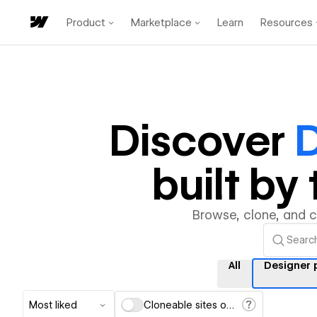
Product
Marketplace
Learn
Resources
Discover
D
built b
Browse, clone, and 
All
Designer 
Most liked
Cloneable sites only