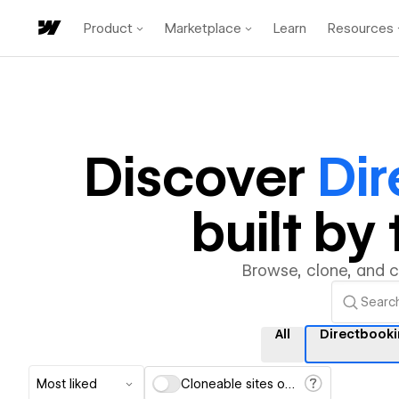
Product
Marketplace
Learn
Resources
Discover
Di
built b
Browse, clone, and 
All
Directbook
Most liked
Cloneable sites only