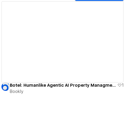
View details
Botel: Humanlike Agentic AI Property Managment System
1
Bookly