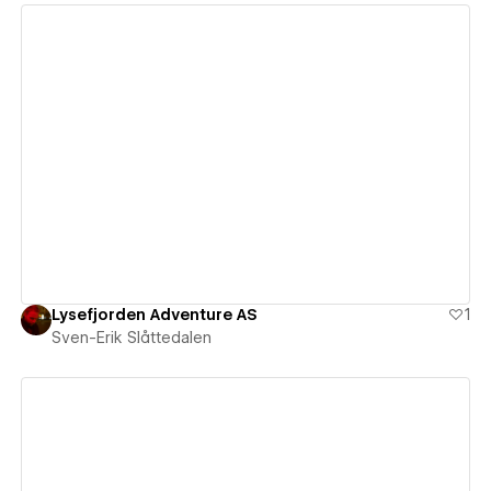
View details
Lysefjorden Adventure AS
1
Sven-Erik Slåttedalen