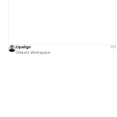
View details
Opalign
1
Oleksii's Workspace