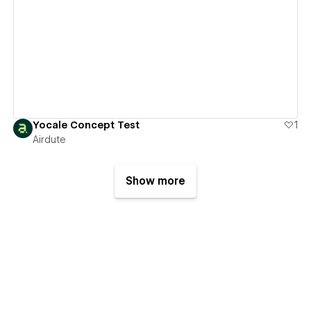
View details
Yocale Concept Test
1
Airdute
Show more