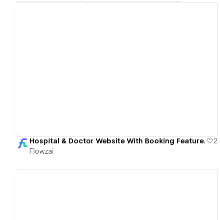
View details
Hospital & Doctor Website With Booking Feature.
2
Flowzai