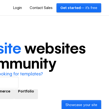
Login
Contact Sales
Get started
— it's free
ite
websites
ommunity
ooking for templates?
merce
Portfolio
Showcase your site