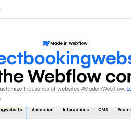
Made in Webflow
rectbookingwebs
y the Webflow c
customize thousands of websites #MadeinWebflow.
L
ingwebsite
Animation
Interactions
CMS
Ecom