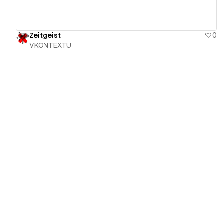
Zeitgeist
0
VKONTEXTU