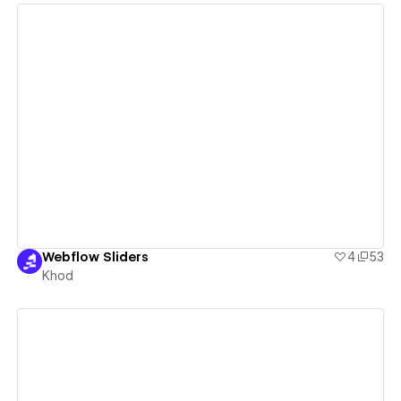
View details
Webflow Sliders
4
53
Khod