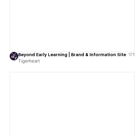
View details
Beyond Early Learning | Brand & Information Site
1
Tigerheart
View details