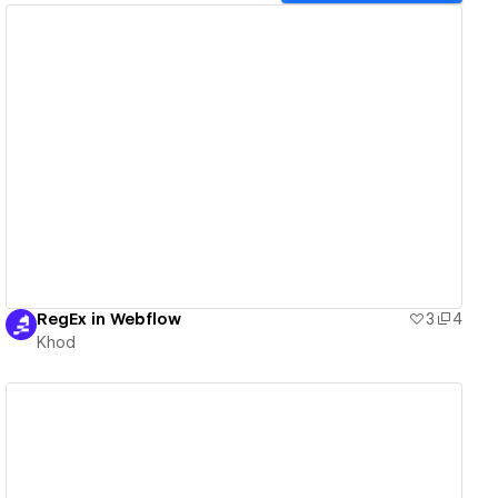
View details
RegEx in Webflow
3
4
Khod