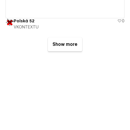
Polská 52
0
VKONTEXTU
Show more