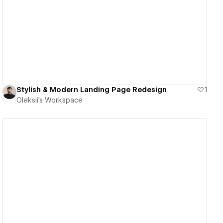
View details
Stylish & Modern Landing Page Redesign
1
Oleksii's Workspace
View details