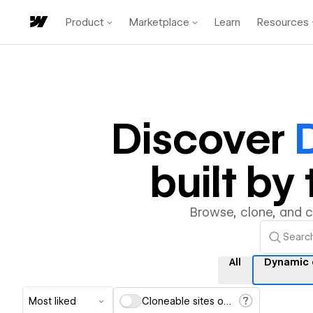
Product
Marketplace
Learn
Resources
Discover
built b
Browse, clone, and 
All
Dynamic 
Most liked
Cloneable sites only