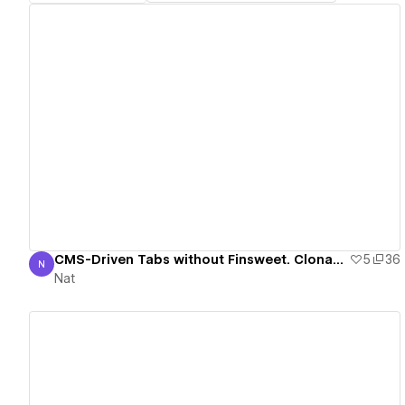
View details
CMS-Driven Tabs without Finsweet. Clonable Demo.
5
36
N
Nat
Nat