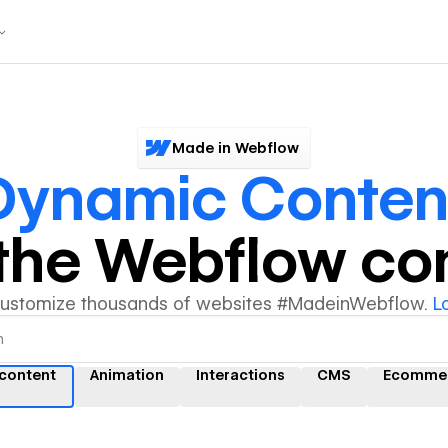
Made in Webflow
Dynamic Conten
y the Webflow c
customize thousands of websites #MadeinWebflow.
L
content
Animation
Interactions
CMS
Ecomme