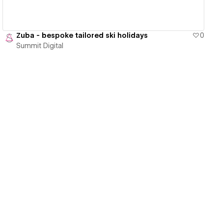
Zuba - bespoke tailored ski holidays
0
Summit Digital