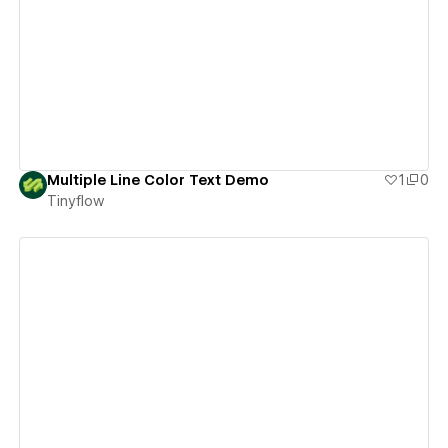
View details
Multiple Line Color Text Demo
1
0
Tinyflow
View details