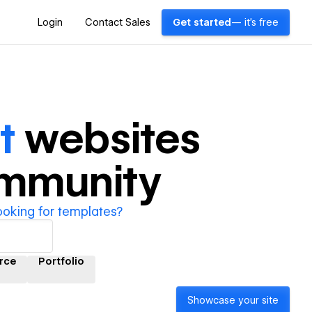
Login
Contact Sales
Get started
— it's free
t
websites
ommunity
ooking for templates?
rce
Portfolio
Showcase your site