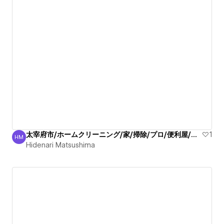
太宰府市/ホームクリーニング/家/掃除/プロ/便利屋/丁寧
1
HM
Hidenari Matsushima
Hidenari Matsushima