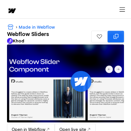
Made in Webflow
Webflow Sliders
Khod
Open in Webflow
Open live site