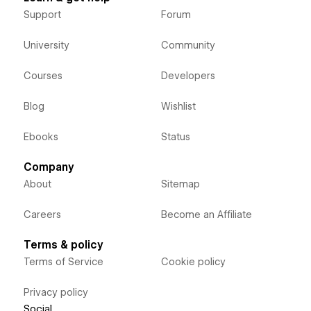
Support
Forum
University
Community
Courses
Developers
Blog
Wishlist
Ebooks
Status
Company
About
Sitemap
Careers
Become an Affiliate
Terms & policy
Terms of Service
Cookie policy
Privacy policy
Social