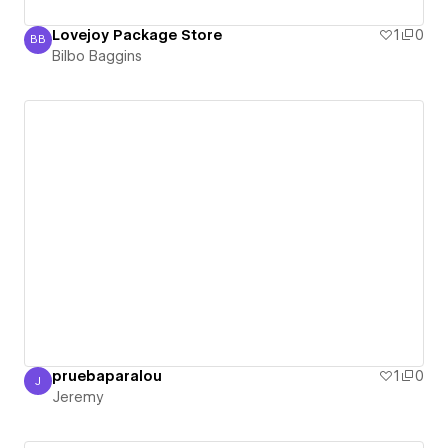
Lovejoy Package Store
1
0
BB
Bilbo Baggins
Bilbo Baggins
pruebaparalou
1
0
J
Jeremy
Jeremy