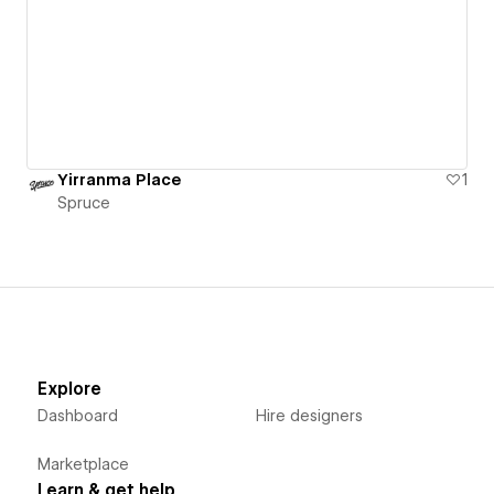
Yirranma Place
1
Spruce
Explore
Dashboard
Hire designers
Marketplace
Learn & get help