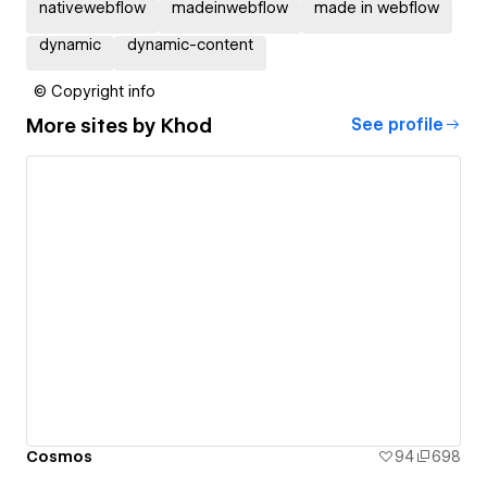
nativewebflow
madeinwebflow
made in webflow
dynamic
dynamic-content
© Copyright info
More sites by
Khod
See profile
Cosmos
94
698