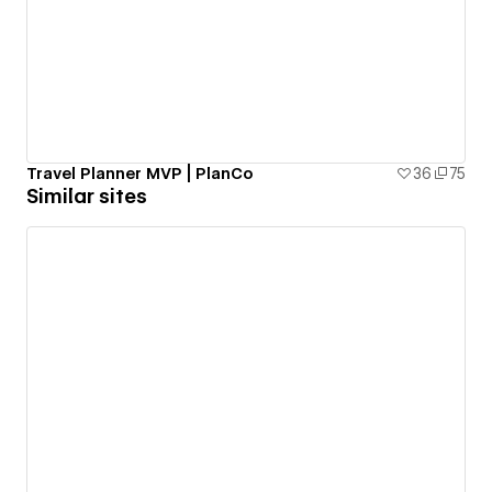
Travel Planner MVP | PlanCo
36
75
Similar sites