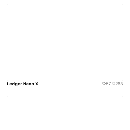
Ledger Nano X
57
268