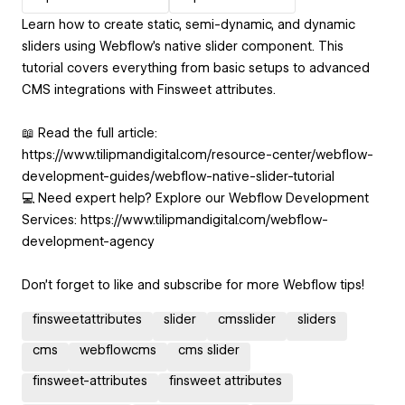
Learn how to create static, semi-dynamic, and dynamic
sliders using Webflow's native slider component. This
tutorial covers everything from basic setups to advanced
CMS integrations with Finsweet attributes.
📖 Read the full article:
https://www.tilipmandigital.com/resource-center/webflow-
development-guides/webflow-native-slider-tutorial
💻 Need expert help? Explore our Webflow Development
Services: https://www.tilipmandigital.com/webflow-
development-agency
Don’t forget to like and subscribe for more Webflow tips!
finsweetattributes
slider
cmsslider
sliders
cms
webflowcms
cms slider
finsweet-attributes
finsweet attributes