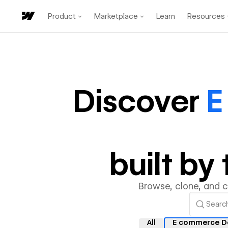
Product
Marketplace
Learn
Resources
Discover
E
built b
Browse, clone, and 
All
E commerce D