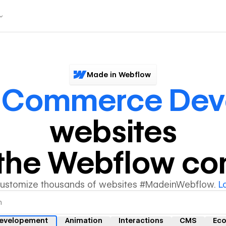
Made in Webflow
 Commerce Dev
websites
y the Webflow c
customize thousands of websites #MadeinWebflow.
L
evelopement
Animation
Interactions
CMS
Ec