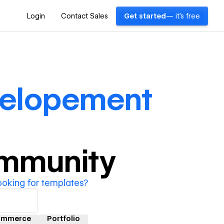
Login
Contact Sales
Get started
— it's free
elopement
ommunity
ooking for templates?
ommerce
Portfolio