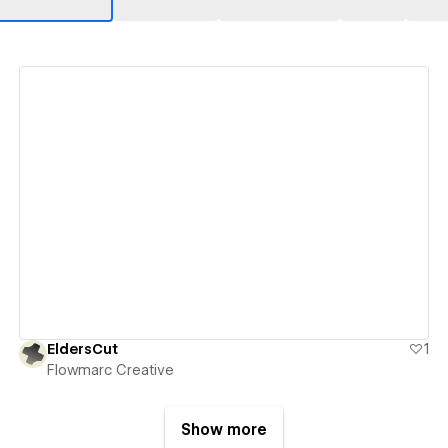
View details
EldersCut
1
Flowmarc Creative
Show more