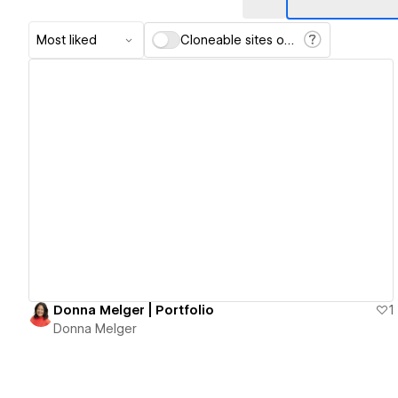
Most liked
Cloneable sites only
View details
Donna Melger | Portfolio
1
Donna Melger