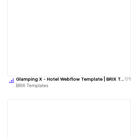
Glamping X - Hotel Webflow Template | BRIX Templates
1
BRIX Templates