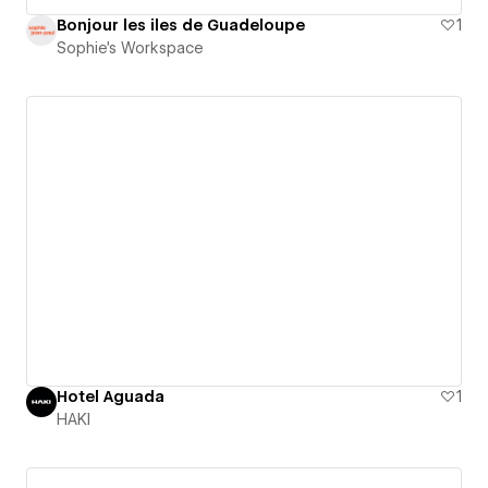
Bonjour les iles de Guadeloupe
1
Sophie's Workspace
Hotel Aguada
1
HAKI