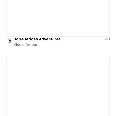
Hope African Adventures
1
Studio Ardour