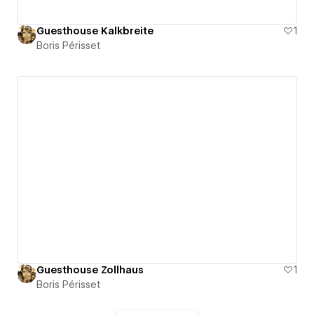
Guesthouse Kalkbreite
1
Boris Périsset
Guesthouse Zollhaus
1
Boris Périsset