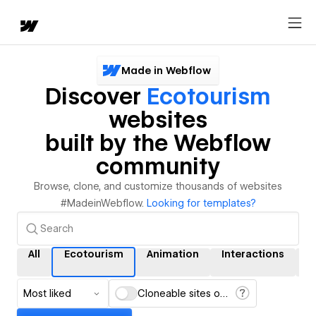
Made in Webflow
Discover
Ecotourism
websites
built by the Webflow
community
Browse, clone, and customize thousands of websites
#MadeinWebflow.
Looking for templates?
All
Ecotourism
Animation
Interactions
C
Most liked
Cloneable sites only