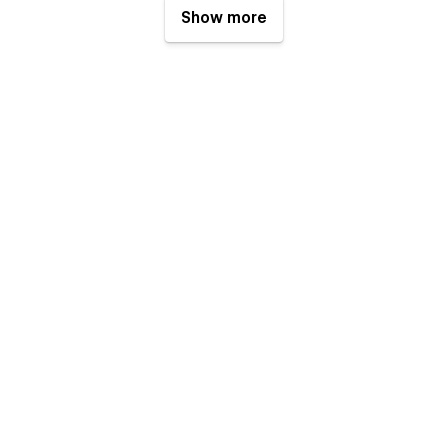
Show more