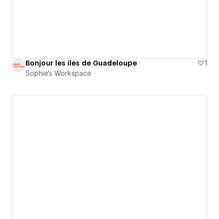
Bonjour les iles de Guadeloupe
1
Sophie's Workspace