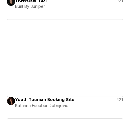
Tidewater Taxi
1
Built By Juniper
Youth Tourism Booking Site
1
Katarina Escobar Dobrijević