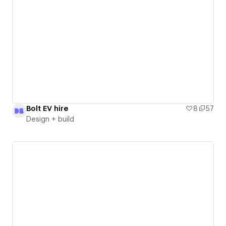
Bolt EV hire
8
57
Design + build