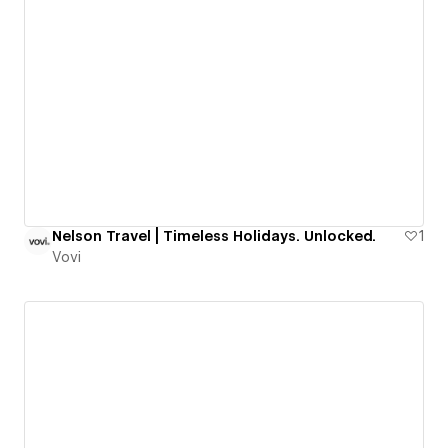
Nelson Travel | Timeless Holidays. Unlocked.
1
Vovi