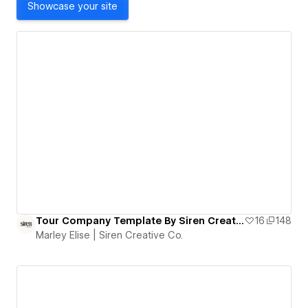
Showcase your site
Tour Company Template By Siren Creative Co.
16
148
Marley Elise | Siren Creative Co.