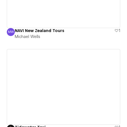
NAVI New Zealand Tours
1
MW
Michael Wells
Michael Wells