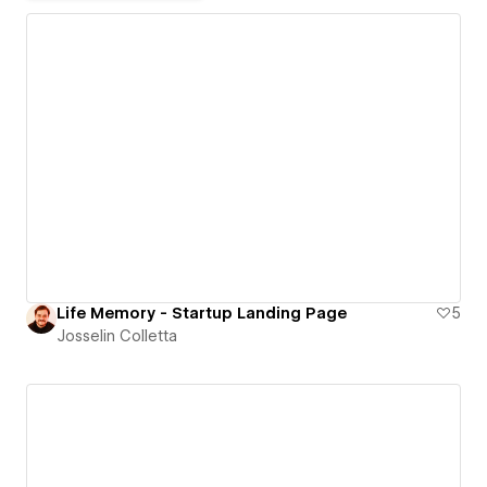
Life Memory - Startup Landing Page
5
Josselin Colletta