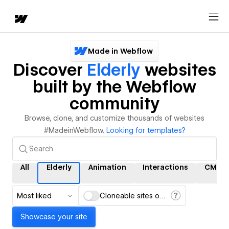
Made in Webflow
Discover
Elderly
websites
built by the Webflow
community
Browse, clone, and customize thousands of websites
#MadeinWebflow.
Looking for templates?
All
Elderly
Animation
Interactions
CMS
Most liked
Cloneable sites only
Showcase your site