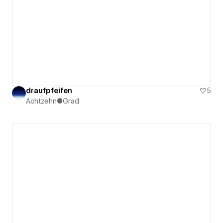
draufpfeifen
5
Achtzehn●Grad