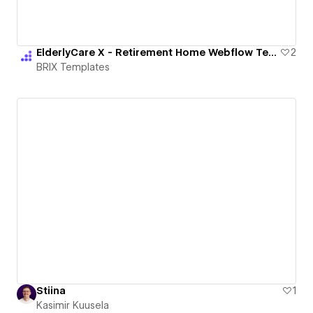
ElderlyCare X - Retirement Home Webflow Template | BRIX Templates
2
BRIX Templates
Stiina
1
Kasimir Kuusela