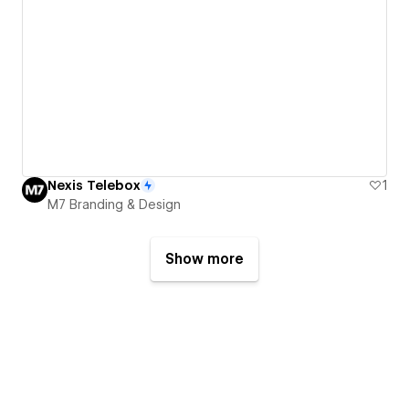
Nexis Telebox
1
M7 Branding & Design
Show more