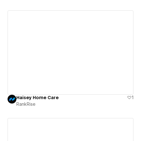
Haisey Home Care
1
RankRise