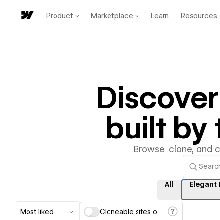
Product
Marketplace
Learn
Resources
Discove
built b
Browse, clone, and 
All
Elegant
Most liked
Cloneable sites only