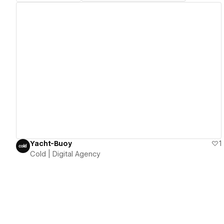
View details
Yacht-Buoy
1
Cold | Digital Agency