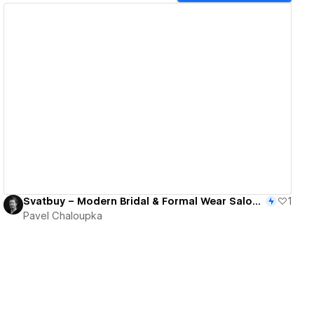
View details
Svatbuy – Modern Bridal & Formal Wear Salon Website
1
Pavel Chaloupka