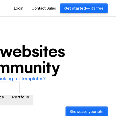
Login
Contact Sales
Get started
— it's free
websites
ommunity
ooking for templates?
ce
Portfolio
Showcase your site