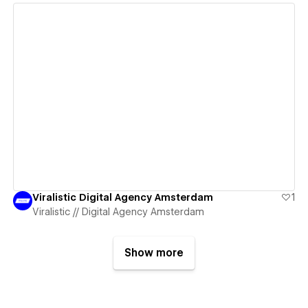
View details
Viralistic Digital Agency Amsterdam
1
Viralistic // Digital Agency Amsterdam
Show more