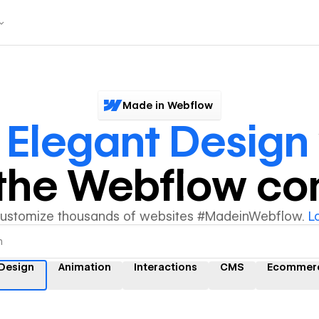
Made in Webflow
r
Elegant Design
y the Webflow c
customize thousands of websites #MadeinWebflow.
L
 Design
Animation
Interactions
CMS
Ecommer