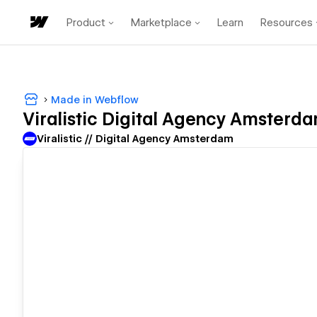
Product
Marketplace
Learn
Resources
Made in Webflow
Viralistic Digital Agency Amsterd
Viralistic // Digital Agency Amsterdam