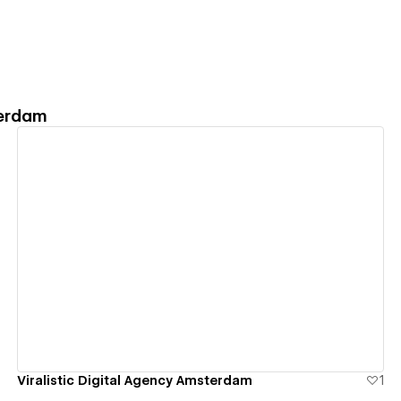
terdam
View details
Viralistic Digital Agency Amsterdam
1