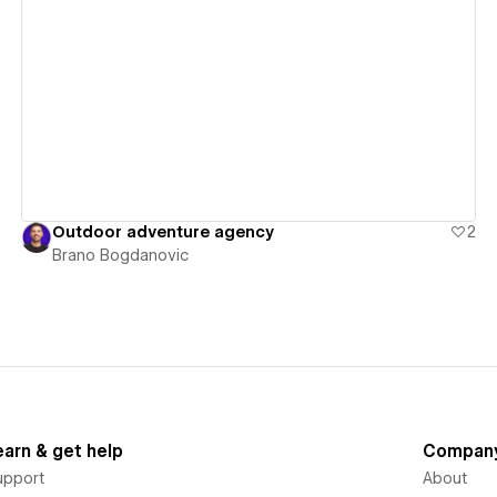
View details
Outdoor adventure agency
2
Brano Bogdanovic
earn & get help
Compan
upport
About