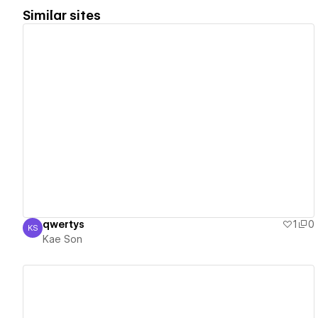
Similar sites
View details
qwertys
1
0
KS
Kae Son
Kae Son