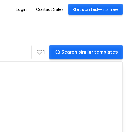
Login
Contact Sales
Get started
— it's free
1
Search similar templates