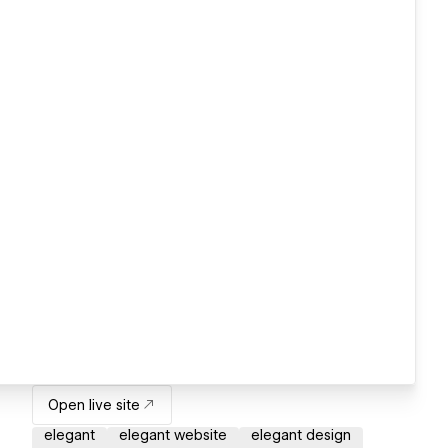
Open live site
elegant
elegant website
elegant design