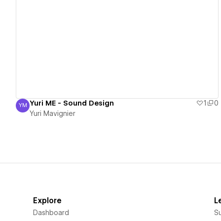
View details
Yuri ME - Sound Design
1
0
YM
Yuri Mavignier
Yuri Mavignier
Explore
L
Dashboard
S