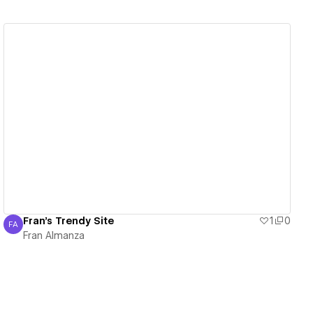
View details
Fran's Trendy Site
1
0
FA
Fran Almanza
Fran Almanza