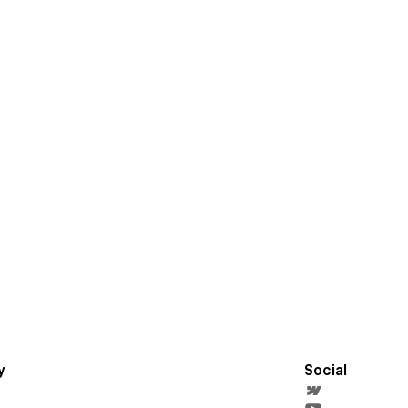
y
Social