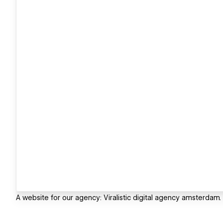
A website for our agency: Viralistic digital agency amsterdam. I