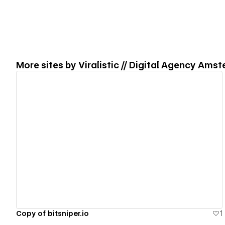
More sites by
Viralistic // Digital Agency Ams
View details
Copy of bitsniper.io
1