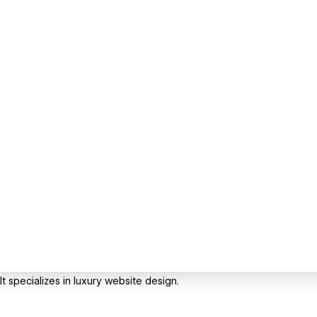
t specializes in luxury website design.