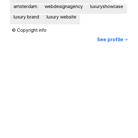
amsterdam
webdesignagency
luxuryshowcase
luxury brand
luxury website
© Copyright info
See profile