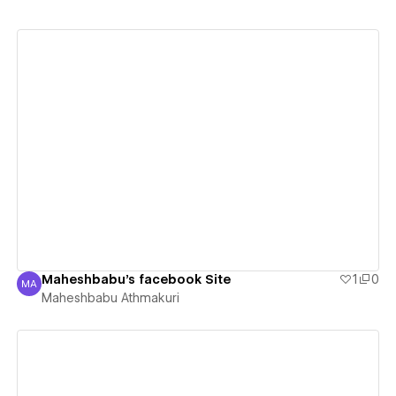
View details
Maheshbabu's facebook Site
1
0
MA
Maheshbabu Athmakuri
Maheshbabu Athmakuri