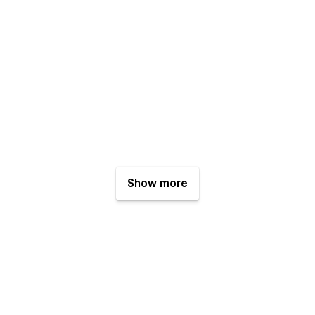
Show more