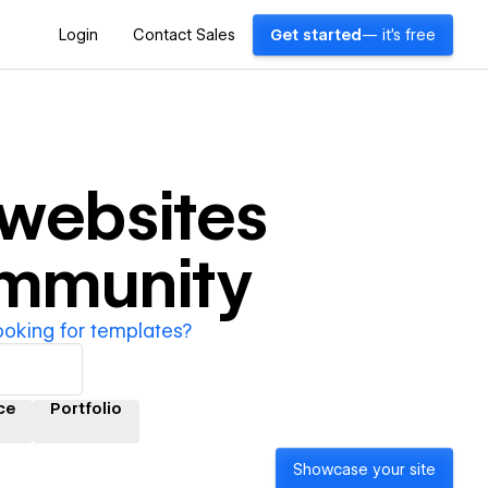
Login
Contact Sales
Get started
— it's free
websites
ommunity
ooking for templates?
ce
Portfolio
Showcase your site