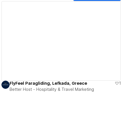
View details
FlyFeel Paragliding, Lefkada, Greece
1
Better Host - Hospitality & Travel Marketing