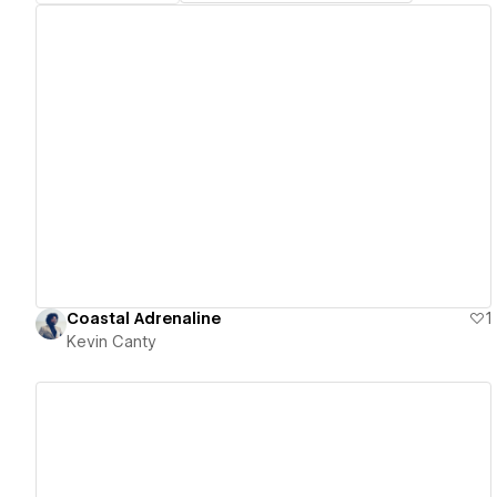
View details
Coastal Adrenaline
1
Kevin Canty