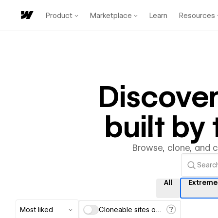
Product
Marketplace
Learn
Resources
Discove
built b
Browse, clone, and 
All
Extreme
Most liked
Cloneable sites only