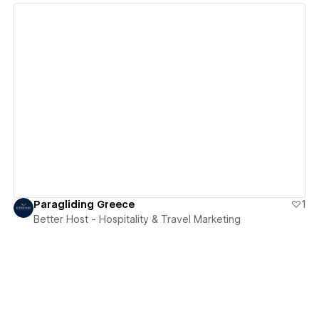
View details
Paragliding Greece
1
Better Host - Hospitality & Travel Marketing