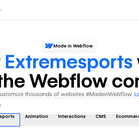
Made in Webflow
r
Extremesports
y the Webflow c
customize thousands of websites #MadeinWebflow.
L
sports
Animation
Interactions
CMS
Ecommer