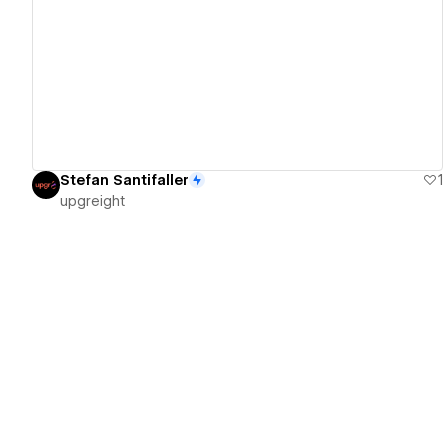
View details
Stefan Santifaller
1
upgreight