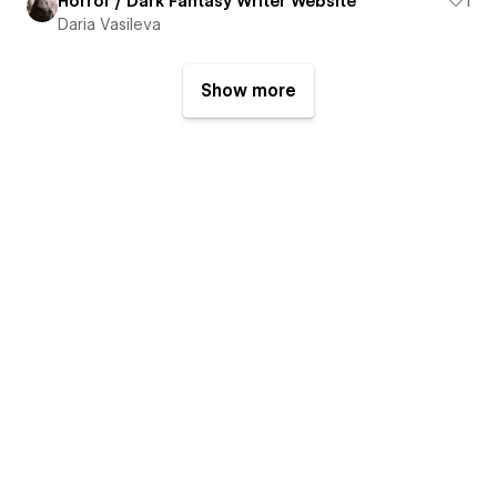
Horror / Dark Fantasy Writer Website
1
Daria Vasileva
Show more