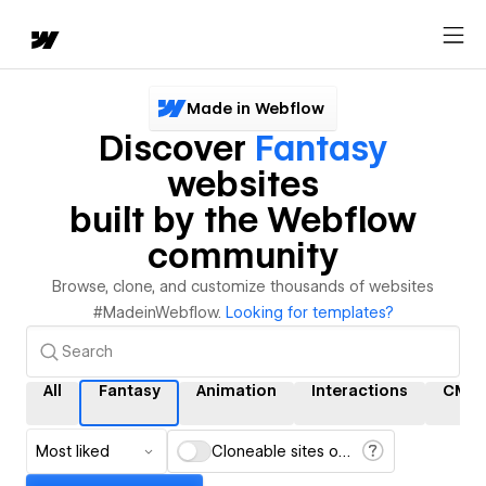
Made in Webflow
Discover
Fantasy
websites
built by the Webflow
community
Browse, clone, and customize thousands of websites
#MadeinWebflow.
Looking for templates?
All
Fantasy
Animation
Interactions
CMS
Most liked
Cloneable sites only