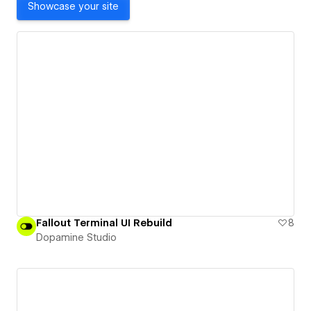
Showcase your site
Fallout Terminal UI Rebuild
8
Dopamine Studio