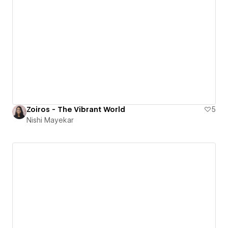
Zoiros - The Vibrant World
5
Nishi Mayekar