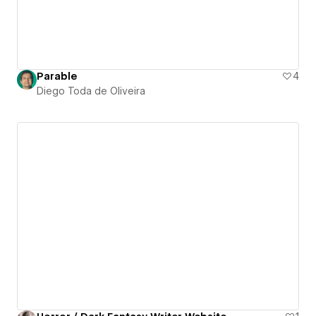
Parable
4
Diego Toda de Oliveira