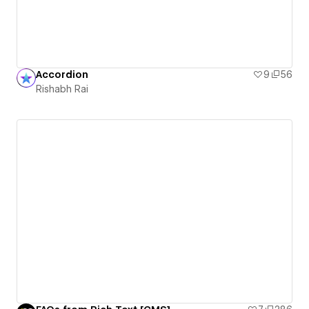
Accordion
9
56
Rishabh Rai