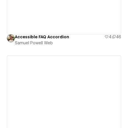
Accessible FAQ Accordion
4
46
Samuel Powell Web