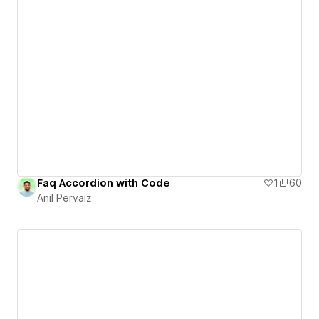
Faq Accordion with Code
1
60
Anil Pervaiz