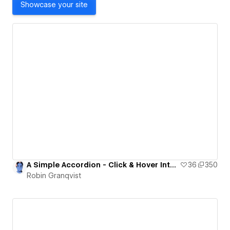
Showcase your site
A Simple Accordion - Click & Hover Interaction
36
350
Robin Granqvist