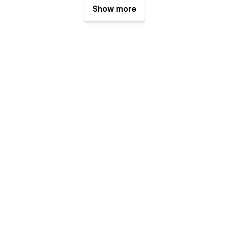
Show more