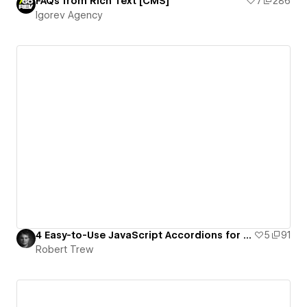
FAQs from Rich Text [CMS]
7
286
Igorev Agency
4 Easy-to-Use JavaScript Accordions for Webflow
5
91
Robert Trew