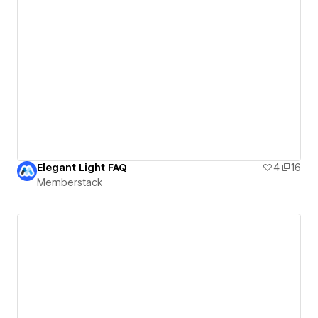
Elegant Light FAQ
4
16
Memberstack