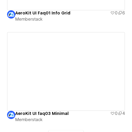
AeroKit UI Faq01 Info Grid
0
6
Memberstack
AeroKit UI faq03 Minimal
0
4
Memberstack