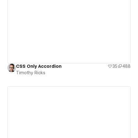
CSS Only Accordion
35
488
Timothy Ricks