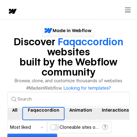
Made in Webflow
Discover
Faqaccordion
websites
built by the Webflow
community
Browse, clone, and customize thousands of websites
#MadeinWebflow.
Looking for templates?
All
Faqaccordion
Animation
Interactions
Most liked
Cloneable sites only