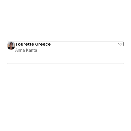
Tourette Greece
1
Anna Kanta