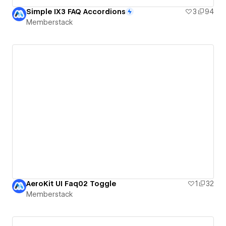
Simple IX3 FAQ Accordions
3
94
Memberstack
AeroKit UI Faq02 Toggle
1
32
Memberstack