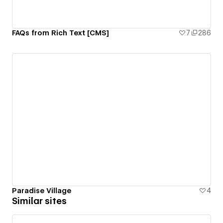
FAQs from Rich Text [CMS]
7
286
Paradise Village
4
Similar sites