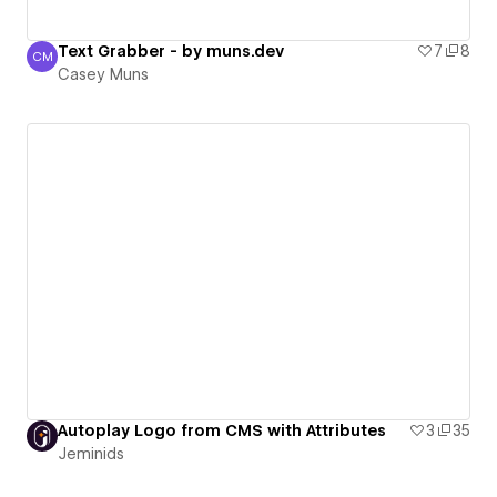
Text Grabber - by muns.dev
7
8
CM
Casey Muns
Casey Muns
Autoplay Logo from CMS with Attributes
3
35
Jeminids