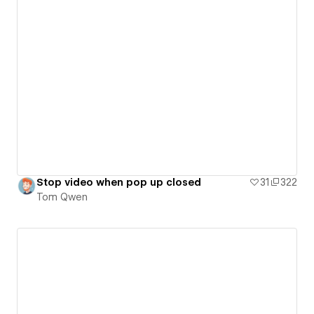
Stop video when pop up closed
31
322
Tom Qwen