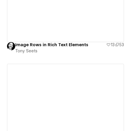
Image Rows in Rich Text Elements
13
53
Tony Seets