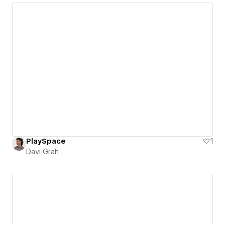
PlaySpace
1
Davi Grah