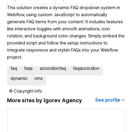
This solution creates a dynamic FAQ dropdown system in
Webflow, using custom JavaScript to automatically
generate FAQ items from your content. It includes features
like interactive toggles with smooth animations, icon
rotation, and background color changes. Simply embed the
provided script and follow the setup instructions to
integrate responsive and stylish FAQs into your Webflow
project.
faq
faqs
accordionfaq
faqaccordion
dynamic
cms
© Copyright info
More sites by
Igorev Agency
See profile