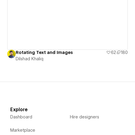
Rotating Text and Images
62
180
Dilshad Khaliq
Explore
Dashboard
Hire designers
Marketplace