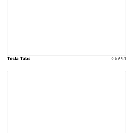
Tesla Tabs
9
51