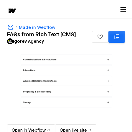
Made in Webflow
FAQs from Rich Text [CMS]
Igorev Agency
Open in Webflow
Open live site