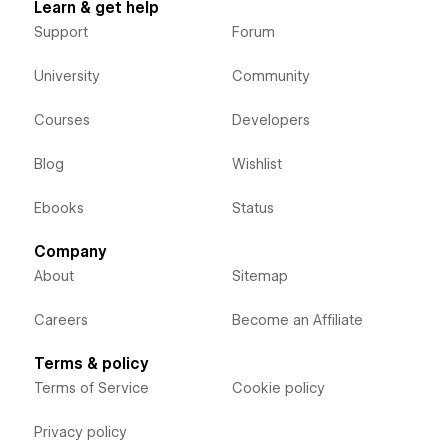
Learn & get help
Support
Forum
University
Community
Courses
Developers
Blog
Wishlist
Ebooks
Status
Company
About
Sitemap
Careers
Become an Affiliate
Terms & policy
Terms of Service
Cookie policy
Privacy policy