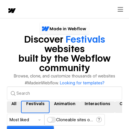
Made in Webflow
Discover
Festivals
websites
built by the Webflow
community
Browse, clone, and customize thousands of websites
#MadeinWebflow.
Looking for templates?
All
Festivals
Animation
Interactions
CM
Most liked
Cloneable sites only