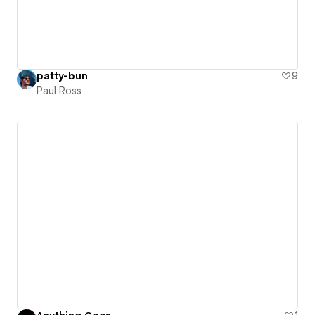
patty-bun
9
Paul Ross