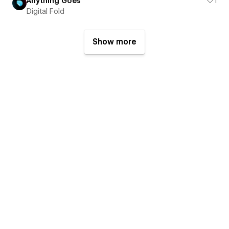
Anything Goes
1
Digital Fold
Show more