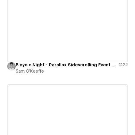
Bicycle Night - Parallax Sidescrolling Event Website
22
Sam O'Keeffe