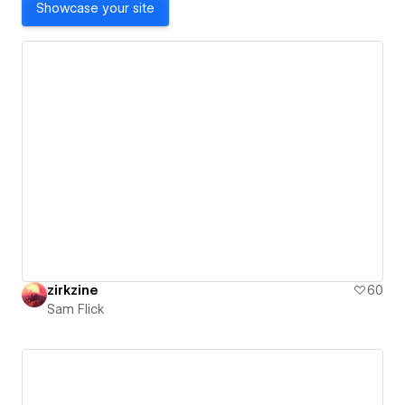
Showcase your site
zirkzine
60
Sam Flick