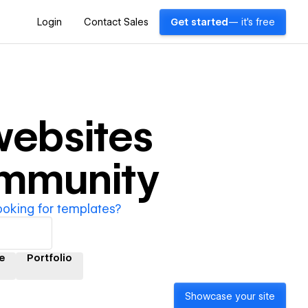
Login
Contact Sales
Get started
— it's free
ebsites
ommunity
ooking for templates?
e
Portfolio
Showcase your site