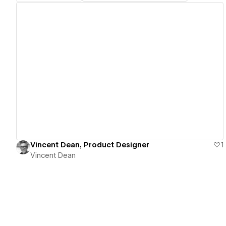
View details
Vincent Dean, Product Designer
1
Vincent Dean