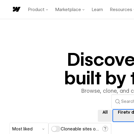
Product
Marketplace
Learn
Resources
Discov
built b
Browse, clone, and 
All
Firetv 
Most liked
Cloneable sites only