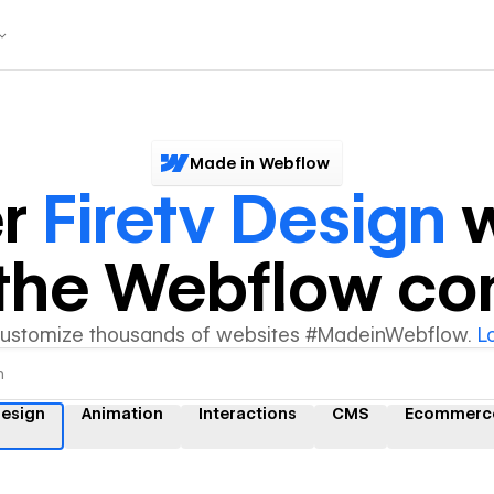
Made in Webflow
er
Firetv Design
w
y the Webflow c
customize thousands of websites #MadeinWebflow.
L
design
Animation
Interactions
CMS
Ecommerc