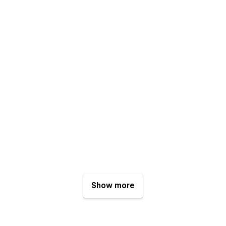
Show more