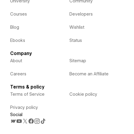
University
Community
Courses
Developers
Blog
Wishlist
Ebooks
Status
Company
About
Sitemap
Careers
Become an Affiliate
Terms & policy
Terms of Service
Cookie policy
Privacy policy
Social