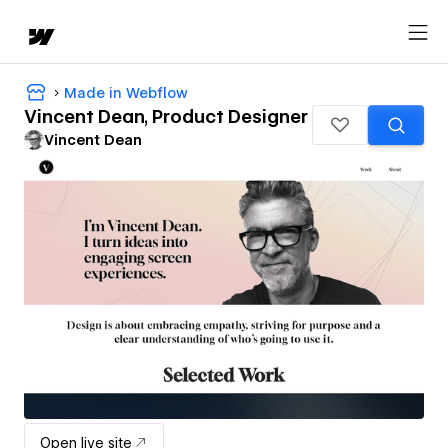
Made in Webflow
Vincent Dean, Product Designer
Vincent Dean
Open live site