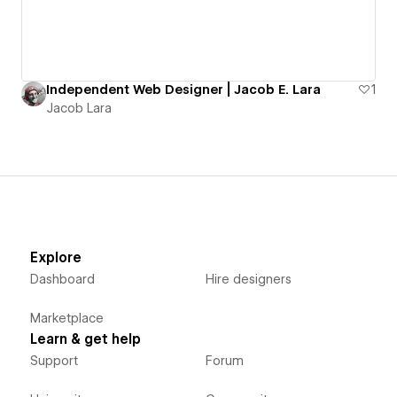
Independent Web Designer | Jacob E. Lara
1
Jacob Lara
Explore
Dashboard
Hire designers
Marketplace
Learn & get help
Support
Forum