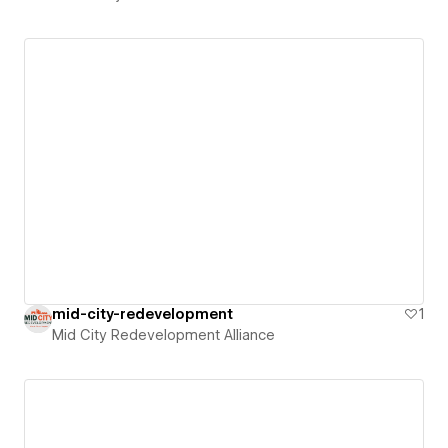
mid-city-redevelopment
1
Mid City Redevelopment Alliance