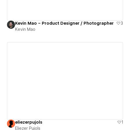
Kevin Mao – Product Designer / Photographer
3
Kevin Mao
eliezerpujols
1
Eliezer Pujols