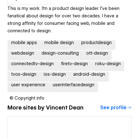
This is my work. I'm a product design leader. I’ve been
fanatical about design for over two decades. I have a
strong affinity for consumer facing web, mobile and
connected tv design.
mobile apps
mobile design
productdesign
webdesign
design-consulting
ott-design
connectedtv-design
firetv-design
roku-design
tvos-design
ios-design
android-design
user experience
userinterfacedesign
© Copyright info
More sites by
Vincent Dean
See profile