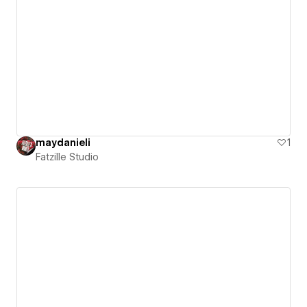
maydanieli
1
Fatzille Studio