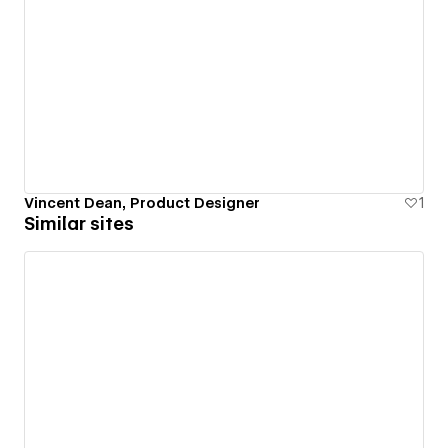
Vincent Dean, Product Designer
1
Similar sites