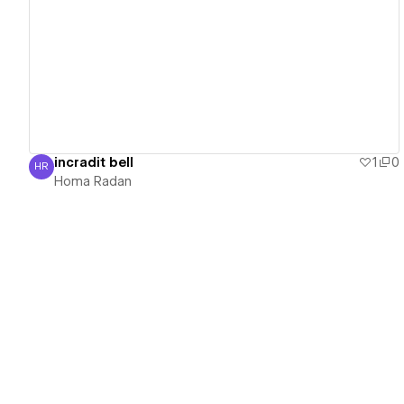
View details
incradit bell
1
0
HR
Homa Radan
Homa Radan