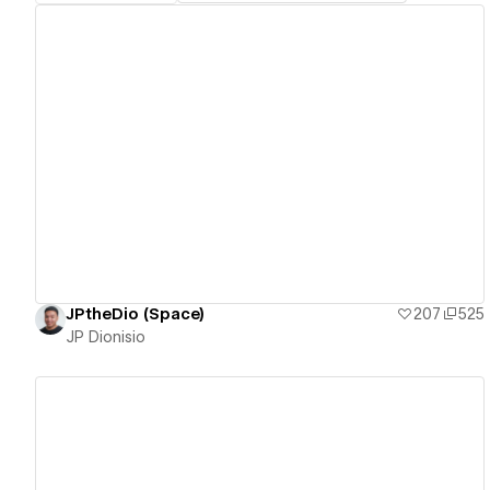
View details
JPtheDio (Space)
207
525
JP Dionisio