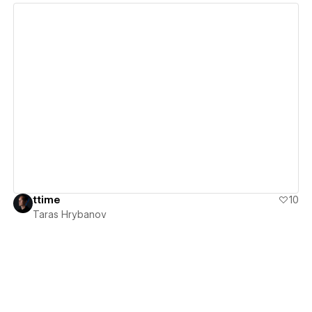
View details
ttime
10
Taras Hrybanov