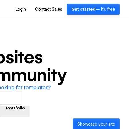
Login
Contact Sales
Get started
— it's free
sites
ommunity
ooking for templates?
Portfolio
Showcase your site