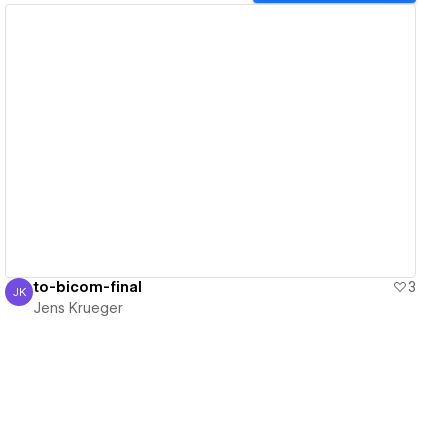
View details
to-bicom-final
3
JK
Jens Krueger
Jens Krueger