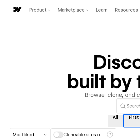
Product
Marketplace
Learn
Resources
Disc
built b
Browse, clone, and 
All
First
Most liked
Cloneable sites only