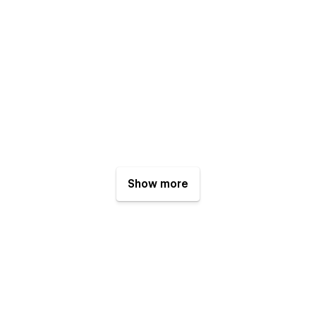
Show more