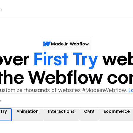
Made in Webflow
over
First Try
web
y the Webflow c
customize thousands of websites #MadeinWebflow.
L
 Try
Animation
Interactions
CMS
Ecommerce