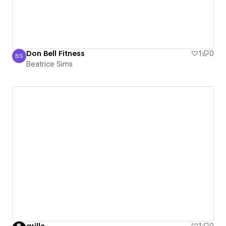
Don Bell Fitness
1
0
BS
Beatrice Sims
Beatrice Sims
grilla
1
0