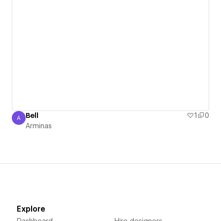
Bell
1
0
A
Arminas
Arminas
Explore