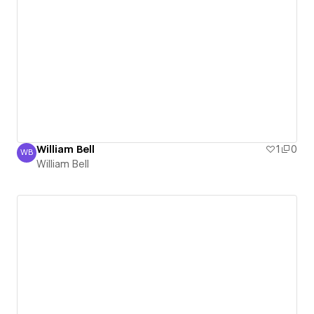
William Bell
1
0
WB
William Bell
William Bell