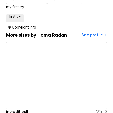
my first try
first try
© Copyright info
More sites by
Homa Radan
See profile
incradit bell
1
0