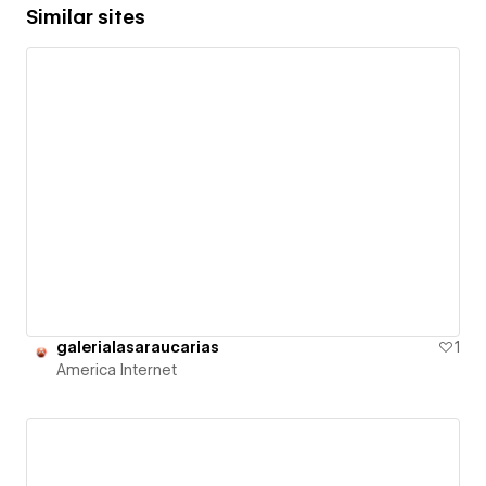
Similar sites
galerialasaraucarias
1
America Internet