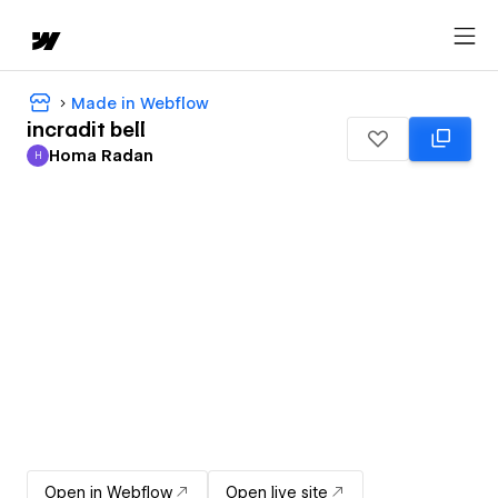
Made in Webflow
incradit bell
Homa Radan
H
Homa Radan
Open in Webflow
Open live site