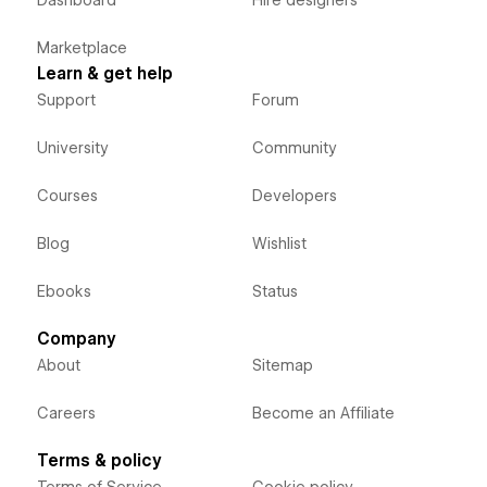
Dashboard
Hire designers
Marketplace
Learn & get help
Support
Forum
University
Community
Courses
Developers
Blog
Wishlist
Ebooks
Status
Company
About
Sitemap
Careers
Become an Affiliate
Terms & policy