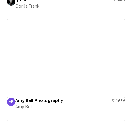
Gorilla Frank
Amy Bell Photography
1
9
AB
Amy Bell
Amy Bell