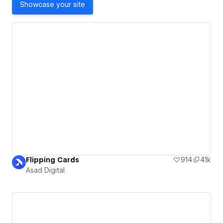
Showcase your site
Flipping Cards
914
4.1k
Asad Digital