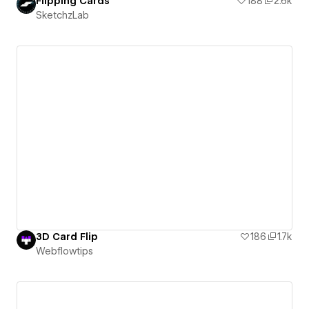
Flipping Cards
188
2.6k
SketchzLab
3D Card Flip
186
1.7k
Webflowtips