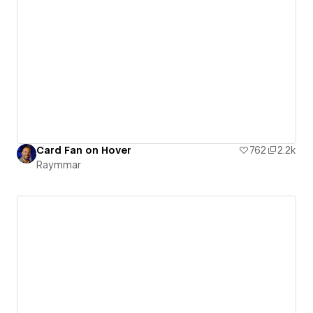
Card Fan on Hover
762
2.2k
Raymmar