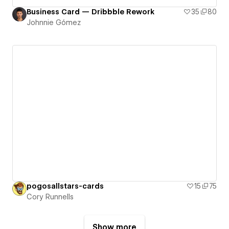
Business Card — Dribbble Rework
35
80
Johnnie Gómez
pogosallstars-cards
15
75
Cory Runnells
Show more