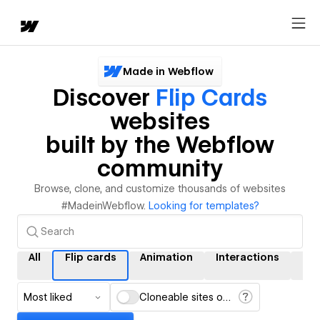
Made in Webflow
Discover
Flip Cards
websites
built by the Webflow
community
Browse, clone, and customize thousands of websites
#MadeinWebflow.
Looking for templates?
All
Flip cards
Animation
Interactions
CM
Most liked
Cloneable sites only