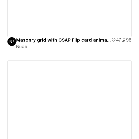
Masonry grid with GSAP Flip card animation / GSAP daily 15/50
47
98
Nube