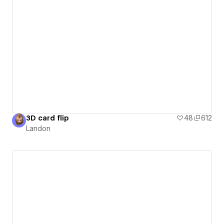
3D card flip
48
612
Landon