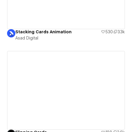
Stacking Cards Animation
530
3.3k
Asad Digital