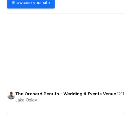
Showcase your site
The Orchard Penrith - Wedding & Events Venue
11
Jake Oxley