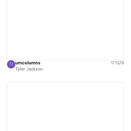
umcolumns
1
9
TJ
Tyler Jackson
Tyler Jackson