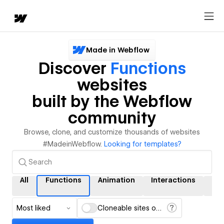
Made in Webflow
Discover
Functions
websites
built by the Webflow
community
Browse, clone, and customize thousands of websites
#MadeinWebflow.
Looking for templates?
All
Functions
Animation
Interactions
CM
Most liked
Cloneable sites only