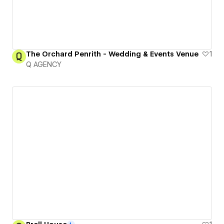
The Orchard Penrith - Wedding & Events Venue
1
Q AGENCY