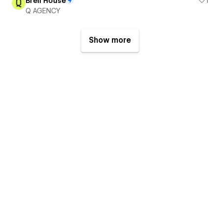
Brell House
1
Q AGENCY
Show more