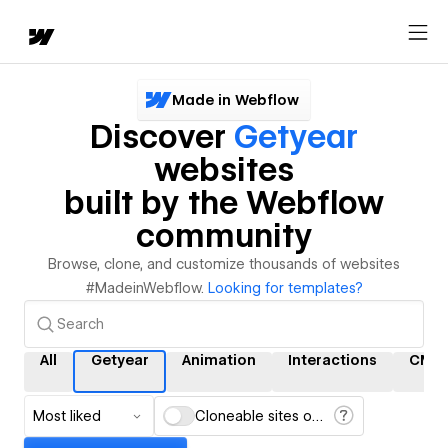
Made in Webflow
Discover
Getyear
websites
built by the Webflow
community
Browse, clone, and customize thousands of websites
#MadeinWebflow.
Looking for templates?
All
Getyear
Animation
Interactions
CMS
Most liked
Cloneable sites only