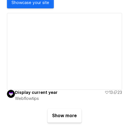
Showcase your site
Display current year
13
23
Webflowtips
Show more