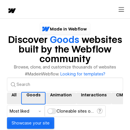
Made in Webflow
Discover
Goods
websites
built by the Webflow
community
Browse, clone, and customize thousands of websites
#MadeinWebflow.
Looking for templates?
All
Goods
Animation
Interactions
CMS
Most liked
Cloneable sites only
Showcase your site