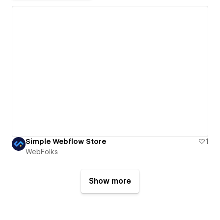
Simple Webflow Store
1
WebFolks
Show more