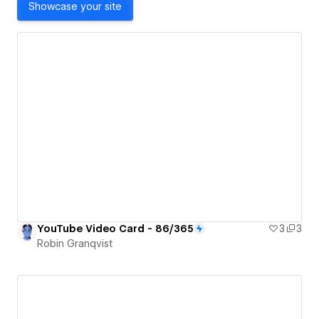
Showcase your site
YouTube Video Card - 86/365
3
3
Robin Granqvist