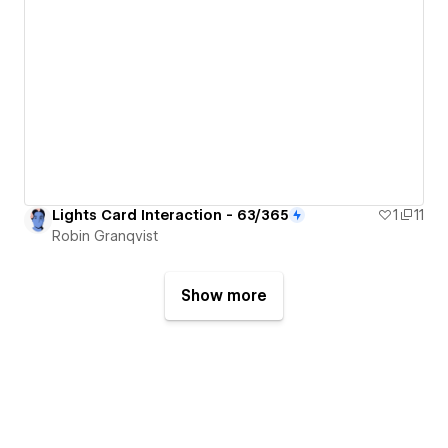
Lights Card Interaction - 63/365
1
11
Robin Granqvist
Show more