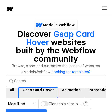
Made in Webflow
Discover
Gsap Card
Hover
websites
built by the Webflow
community
Browse, clone, and customize thousands of websites
#MadeinWebflow.
Looking for templates?
All
Gsap Card Hover
Animation
Interactions
Most liked
Cloneable sites only